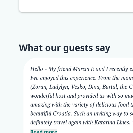
What our guests say
Hello - My friend Marcia E and I recently 
Iwe enjoyed this experience. From the mom
(Zoran, Ladylyn, Vesko, Dina, Bartul, the C
wonderful host and provided us with so muc
amazing with the variety of delicious food 
beautiful Croatia. Such an inviting way to 
definitely travel again with Katarina Lines.
Read more