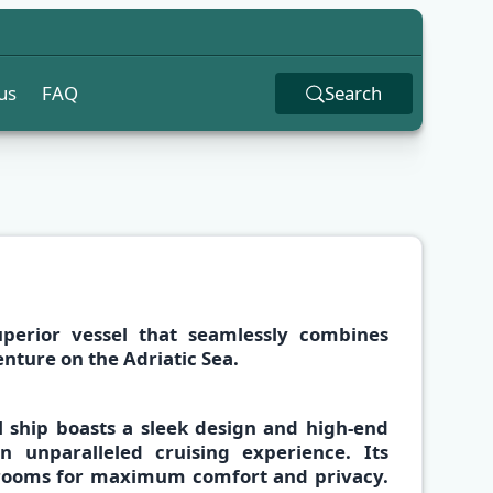
us
FAQ
Search
uperior vessel that seamlessly combines
enture on the
Adriatic Sea.
l ship boasts a
sleek design and high-end
an unparalleled
cruising experience
. Its
hrooms
for maximum comfort and privacy.