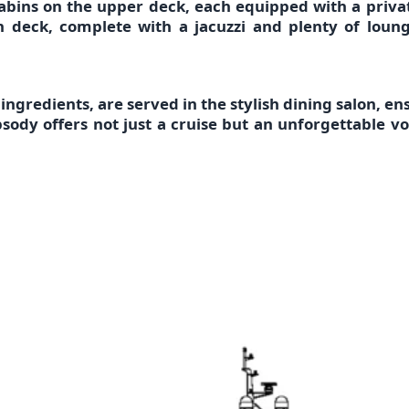
abins on the upper deck
, each equipped with a
priva
 deck, complete with a jacuzzi and plenty of loung
 ingredients,
are served in the
stylish dining salon
, en
psody
offers not just a cruise but an unforgettable 