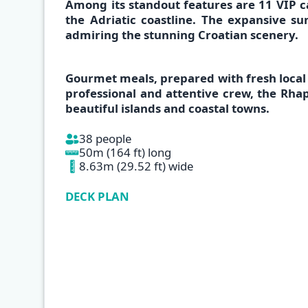
Among its standout features are
11 VIP c
the
Adriatic coastline
. The expansive sun
admiring the
stunning Croatian scenery.
Gourmet meals,
prepared with
fresh
local
professional and attentive crew, the
Rha
beautiful islands and coastal towns.
38 people
50m (164 ft) long
8.63m (29.52 ft) wide
DECK PLAN