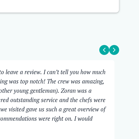
o leave a review. I can’t tell you how much
The
hing was top notch! The crew was amazing,
as 
e other young gentleman). Zoran was a
inf
red outstanding service and the chefs were
Ta
we visited gave us such a great overview of
MV
recommendations were right on. I would