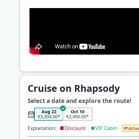
Cruise on Rhapsody
Select a date and explore the route!
Aug 22
Oct 10
€3,300.00*
€2,400.00*
Explanation:
Discount
VIP Cabin
Alte