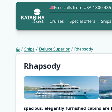
Free calls from USA:
1800 485
Cruises
Special offers
Ships
Ships
Deluxe Superior
Rhapsody
Rhapsody
spacious, elegantly furnished cabins are