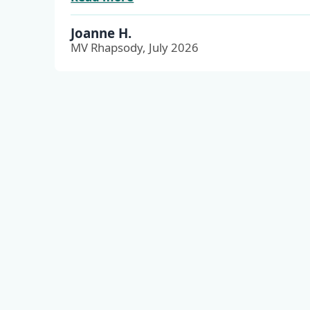
Joanne H.
MV Rhapsody, July 2026