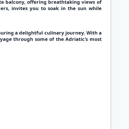
te balcony,
offering breathtaking views of
ers, invites you to soak in the sun while
✕
suring a delightful culinary journey. With a
voyage through some of the Adriatic's most