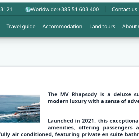
 3121
Worldwide:
+385 51 603 400
Contact us
Travel guide
Accommodation
Land tours
About 
The
MV Rhapsody
is a deluxe s
modern luxury with a sense of adv
Launched in 2021, this exceptiona
amenities,
offering passengers 
fully air-conditioned,
featuring
private en-suite bat