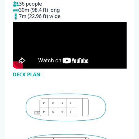
36 people
30m (98.4 ft) long
7m (22.96 ft) wide
DECK PLAN