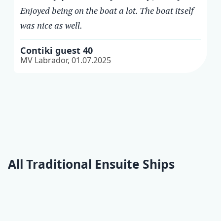
Enjoyed being on the boat a lot. The boat itself
was nice as well.
Contiki guest 40
MV Labrador, 01.07.2025
All Traditional Ensuite Ships
Moja Maja
Kalipsa
Panorama
Nikola
Lopar
All Traditional Ensuite
ships