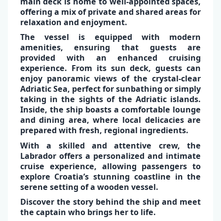
main deck is home to
well-appointed spaces
,
offering a mix of private and shared areas for
relaxation and enjoyment.
The vessel is equipped with
modern
✕
amenities,
ensuring that guests are
provided with an enhanced cruising
experience. From its sun deck, guests can
enjoy
panoramic views of the crystal-clear
Adriatic Sea
, perfect for sunbathing or simply
taking in the sights of the
Adriatic islands
.
Inside, the ship boasts a comfortable lounge
and dining area, where local delicacies are
prepared with fresh, regional ingredients.
With a skilled and attentive crew, the
Labrador
offers a personalized and intimate
cruise experience, allowing passengers to
explore Croatia’s stunning coastline in the
serene setting of a wooden vessel​.
Discover the story behind the ship and
meet
the captain
who brings her to life.