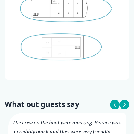
What out guests say
The crew on the boat were amazing. Service was
incredibly quick and they were very friendly.