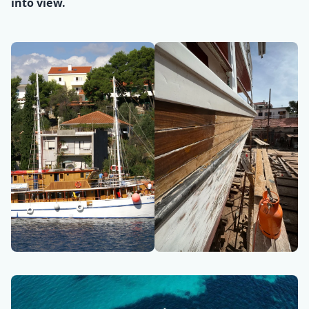
into view.