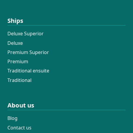
Ships
Deluxe Superior
Deluxe
Premium Superior
Premium
Traditional ensuite
Traditional
About us
Blog
Contact us