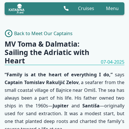
Cruises
Menu
Back to Meet Our Captains
MV Toma & Dalmatia:
Sailing the Adriatic with
Heart
07-04-2025
“Family is at the heart of everything I do,”
says
Captain Tomislav Rakuljić Zelov
, a seafarer from the
small coastal village of Bajnice near Omiš. The sea has
always been a part of his life. His father owned two
ships in the 1960s—
Jupiter
and
Santiša
—originally
used for sand extraction. It was a modest start, but
one that planted deep roots and charted the family's