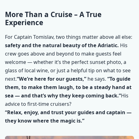
More Than a Cruise – A True
Experience
For Captain Tomislav, two things matter above all else:
safety and the natural beauty of the Adriatic.
His
crew goes above and beyond to make guests feel
welcome — whether it’s the perfect sunset photo, a
glass of local wine, or just a helpful tip on what to see
next.
“We’re here for our guests,”
he says.
“To guide
them, to make them laugh, to be a steady hand at
sea — and that’s why they keep coming back.”
His
advice to first-time cruisers?
“Relax, enjoy, and trust your guides and captain —
they know where the magic is.”