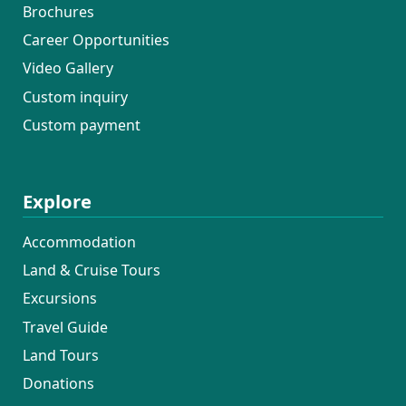
Brochures
Career Opportunities
Video Gallery
Custom inquiry
Custom payment
Explore
Accommodation
Land & Cruise Tours
Excursions
Travel Guide
Land Tours
Donations