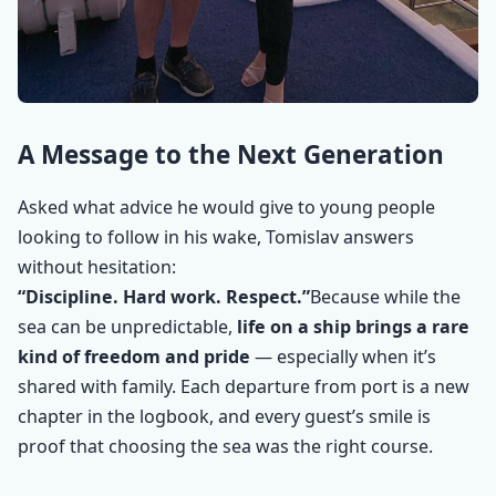
A Message to the Next Generation
Asked what advice he would give to young people
looking to follow in his wake, Tomislav answers
without hesitation:
“Discipline. Hard work. Respect.”
Because while the
sea can be unpredictable,
life on a ship brings a rare
kind of freedom and pride
— especially when it’s
shared with family. Each departure from port is a new
chapter in the logbook, and every guest’s smile is
proof that choosing the sea was the right course.