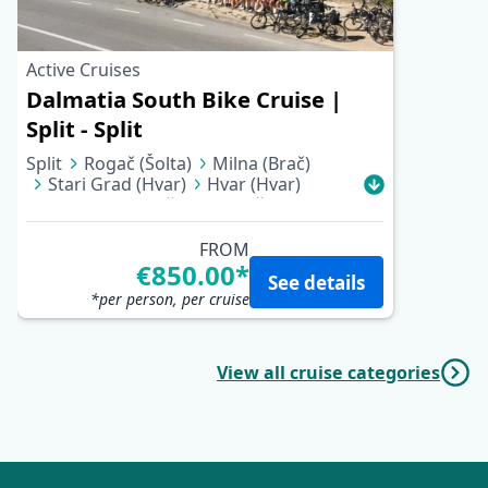
Active Cruises
Dalmatia South Bike Cruise |
Split - Split
Split
Rogač (Šolta)
Milna (Brač)
Stari Grad (Hvar)
Hvar (Hvar)
Vela Luka (Korčula)
Korčula
Pomena (Mljet)
Trstenik (Pelješac)
Kučište (Pelješac)
Sućuraj (Hvar)
FROM
Pokrivenik
Pučišća (Brač)
€850.00*
See details
Supetar (Brač)
Split
*per person, per cruise
View all cruise categories