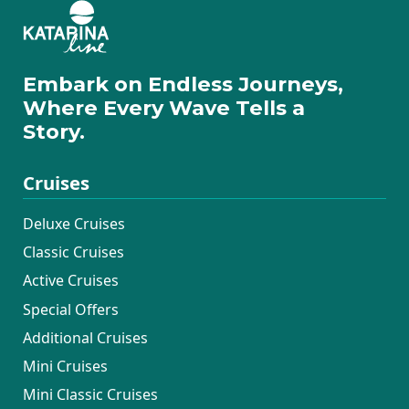
Embark on Endless Journeys,
Where Every Wave Tells a
Story.
Cruises
Deluxe Cruises
Classic Cruises
Active Cruises
Special Offers
Additional Cruises
Mini Cruises
Mini Classic Cruises