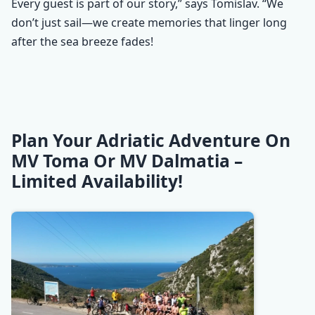
Every guest is part of our story,” says Tomislav. “We
don’t just sail—we create memories that linger long
after the sea breeze fades!
Plan Your Adriatic Adventure On
MV Toma Or MV Dalmatia –
Limited Availability!