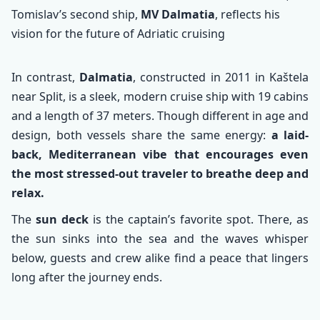
Tomislav’s second ship,
MV Dalmatia
, reflects his
vision for the future of Adriatic cruising
In contrast,
Dalmatia
, constructed in 2011 in Kaštela
near Split, is a sleek, modern cruise ship with 19 cabins
and a length of 37 meters. Though different in age and
design, both vessels share the same energy:
a laid-
back, Mediterranean vibe that encourages even
the most stressed-out traveler to breathe deep and
relax.
The
sun deck
is the captain’s favorite spot. There, as
the sun sinks into the sea and the waves whisper
below, guests and crew alike find a peace that lingers
long after the journey ends.