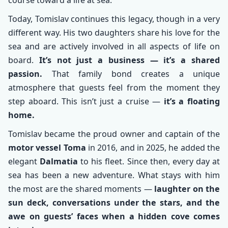
course toward a life at sea.
Today, Tomislav continues this legacy, though in a very
different way. His two daughters share his love for the
sea and are actively involved in all aspects of life on
board.
It’s not just a business — it’s a shared
passion.
That family bond creates a unique
atmosphere that guests feel from the moment they
step aboard. This isn’t just a cruise —
it’s a floating
home.
Tomislav became the proud owner and captain of the
motor vessel Toma
in 2016, and in 2025, he added the
elegant
Dalmatia
to his fleet. Since then, every day at
sea has been a new adventure. What stays with him
the most are the shared moments —
laughter on the
sun deck, conversations under the stars, and the
awe on guests’ faces when a hidden cove comes