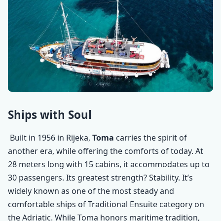
Ships with Soul
Built in 1956 in Rijeka,
Toma
carries the spirit of
another era, while offering the comforts of today. At
28 meters long with 15 cabins, it accommodates up to
30 passengers. Its greatest strength? Stability. It’s
widely known as one of the most steady and
comfortable ships of Traditional Ensuite category on
the Adriatic.
While Toma honors maritime tradition,