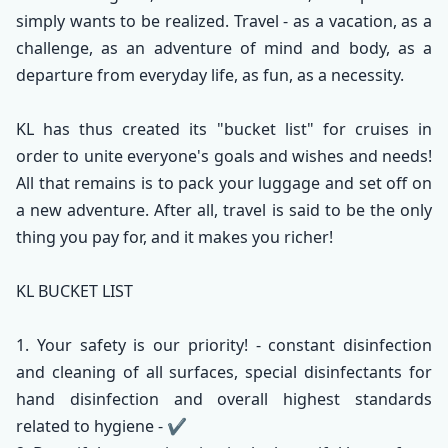
simply wants to be realized. Travel - as a vacation, as a
challenge, as an adventure of mind and body, as a
departure from everyday life, as fun, as a necessity.
KL has thus created its "bucket list" for cruises in
order to unite everyone's goals and wishes and needs!
All that remains is to pack your luggage and set off on
a new adventure. After all, travel is said to be the only
thing you pay for, and it makes you richer!
KL BUCKET LIST
1. Your safety is our priority! - constant disinfection
and cleaning of all surfaces, special disinfectants for
hand disinfection and overall highest standards
related to hygiene - ✔️