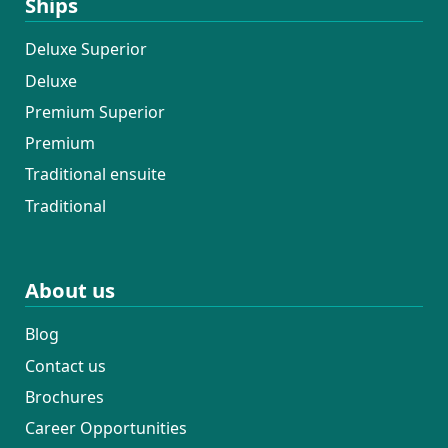
Ships
Deluxe Superior
Deluxe
Premium Superior
Premium
Traditional ensuite
Traditional
About us
Blog
Contact us
Brochures
Career Opportunities