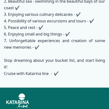
2. Beautiful sea - swimming in the beautiful bays of our
coast ✔️
3. Enjoying various culinary delicacies - ✔️
4. Possibility of various excursions and tours - ✔️
5. Peace and rest - ✔️
6. Enjoying small and big things - ✔️
7. Unforgettable experiences and creation of some
new memories - ✔️
Stop dreaming about your bucket list, and start living
it!
Cruise with Katarina line - ✔️