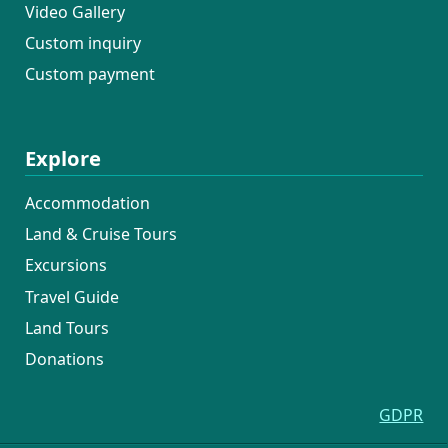
Video Gallery
Custom inquiry
Custom payment
Explore
Accommodation
Land & Cruise Tours
Excursions
Travel Guide
Land Tours
Donations
GDPR