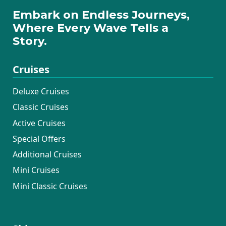
Embark on Endless Journeys,
Where Every Wave Tells a
Story.
Cruises
Deluxe Cruises
Classic Cruises
Active Cruises
Special Offers
Additional Cruises
Mini Cruises
Mini Classic Cruises