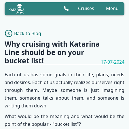
Cruises
Menu
Back to Blog
Why cruising with Katarina
Line should be on your
bucket list!
17-07-2024
Each of us has some goals in their life, plans, needs
and desires. Each of us actually realizes ourselves right
through them. Maybe someone is just imagining
them, someone talks about them, and someone is
writing them down.
What would be the meaning and what would be the
point of the popular - "bucket list"?