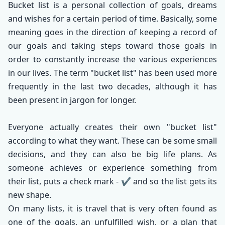
Bucket list is a personal collection of goals, dreams
and wishes for a certain period of time. Basically, some
meaning goes in the direction of keeping a record of
our goals and taking steps toward those goals in
order to constantly increase the various experiences
in our lives. The term "bucket list" has been used more
frequently in the last two decades, although it has
been present in jargon for longer.
Everyone actually creates their own "bucket list"
according to what they want. These can be some small
decisions, and they can also be big life plans. As
someone achieves or experience something from
their list, puts a check mark - ✔️ and so the list gets its
new shape.
On many lists, it is travel that is very often found as
one of the goals, an unfulfilled wish, or a plan that