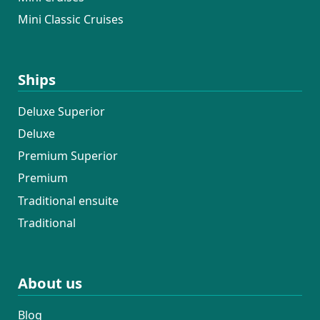
Mini Classic Cruises
Ships
Deluxe Superior
Deluxe
Premium Superior
Premium
Traditional ensuite
Traditional
About us
Blog