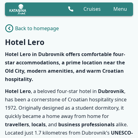
Cruises
Menu
Back to homepage
Hotel Lero
Hotel Lero
in Dubrovnik offers comfortable
four-
star accommodations
, a
prime location
near the
Old City, modern amenities, and warm
Croatian
hospitality
.
Hotel Lero
, a beloved four-star hotel in
Dubrovnik
,
has been a cornerstone of Croatian hospitality since
1972. Originally designed as a student dormitory, it
quickly became a home away from home for
travellers
,
locals
, and
business professionals
alike.
Located just 1.7 kilometres from Dubrovnik’s
UNESCO-