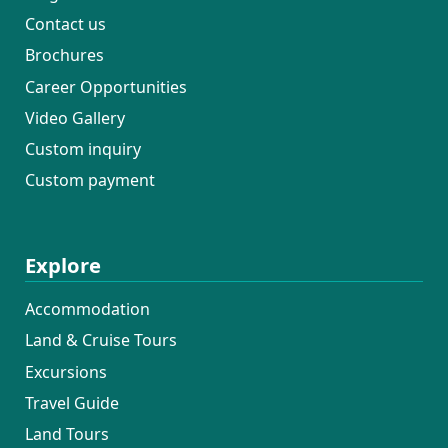
Contact us
Brochures
Career Opportunities
Video Gallery
Custom inquiry
Custom payment
Explore
Accommodation
Land & Cruise Tours
Excursions
Travel Guide
Land Tours