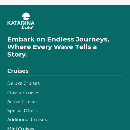
Embark on Endless Journeys,
Where Every Wave Tells a
Story.
Cruises
Deluxe Cruises
Classic Cruises
Active Cruises
Special Offers
Additional Cruises
Mini Cruises