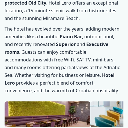
protected Old City
, Hotel Lero offers an exceptional
location, a 15-minute scenic walk from historic sites
and the stunning Miramare Beach.
The hotel has evolved over the years, adding modern
amenities like a beautiful
Piano Bar
, outdoor pool,
and recently renovated
Superior
and
Executive
rooms
. Guests can enjoy comfortable
accommodations with free Wi-Fi, SAT TV, mini-bars,
and many rooms offering partial views of the Adriatic
Sea. Whether visiting for business or leisure,
Hotel
Lero
provides a perfect blend of comfort,
convenience, and the warmth of Croatian hospitality.