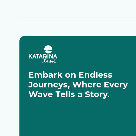
Embark on Endless
Journeys, Where Every
Wave Tells a Story.