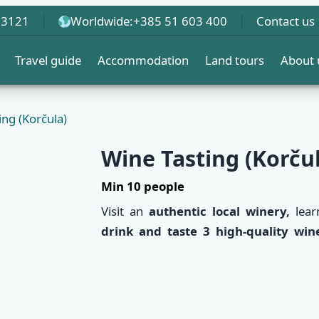
 3121
Worldwide:
+385 51 603 400
Contact us
Travel guide
Accommodation
Land tours
About 
ing (Korčula)
Wine Tasting (Korču
Min 10 people
Visit an
authentic local winery,
lear
drink and taste 3 high-quality win