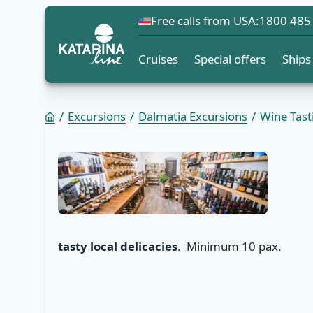
Free calls from USA:
1800 485
Cruises
Special offers
Ships
Excursions
Dalmatia Excursions
Wine Tast
tasty local delicacies
. Minimum 10 pax.