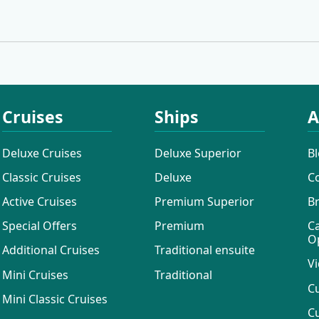
Cruises
Ships
A
Deluxe Cruises
Deluxe Superior
B
Classic Cruises
Deluxe
C
Active Cruises
Premium Superior
B
Special Offers
Premium
C
O
Additional Cruises
Traditional ensuite
Vi
Mini Cruises
Traditional
C
Mini Classic Cruises
C