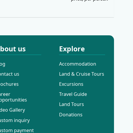
bout us
Explore
log
Accommodation
ontact us
Land & Cruise Tours
rochures
Excursions
areer
Travel Guide
pportunities
Land Tours
deo Gallery
Donations
ustom inquiry
ustom payment