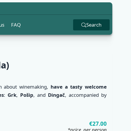
us
FAQ
Search
la)
n about winemaking,
have a tasty welcome
es
:
Grk
,
Pošip
, and
Dingač
, accompanied by
✕
€27.00
*price, per person