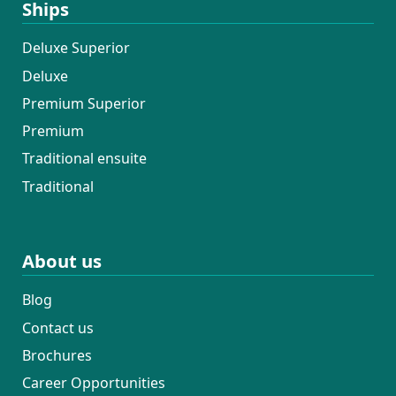
Ships
Deluxe Superior
Deluxe
Premium Superior
Premium
Traditional ensuite
Traditional
About us
Blog
Contact us
Brochures
Career Opportunities