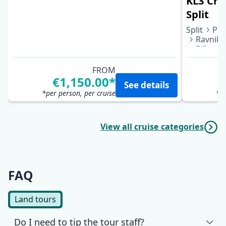
KL3 Croa
Split
Split
Puč
Ravnik 
Biševo 
Bol (Bra
FROM
€1,150.00*
See details
*per person, per cruise
*pe
View all cruise categories
FAQ
Land tours
Do I need to tip the tour staff?