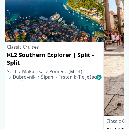
Classic Cruises
KL2 Southern Explorer | Split -
Split
Split
Makarska
Pomena (Mljet)
Dubrovnik
Šipan
Trstenik (Pelješac)
Korčula
Hvar (Hvar)
Bol (Brač)
Split
Classic Cr