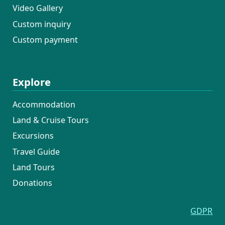
Video Gallery
Custom inquiry
Custom payment
Explore
Accommodation
Land & Cruise Tours
Excursions
Travel Guide
Land Tours
Donations
GDPR