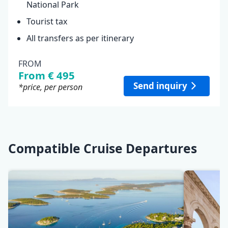
National Park
Tourist tax
All transfers as per itinerary
FROM
From € 495
Send inquiry
*price, per person
Compatible Cruise Departures