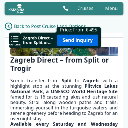
Cruises
Menu
Back to Post Cruise Land Options
Price: From € 495
OVERVIEW
Zagreb Direct –
Send inquiry
from Split or
OUTLINE
Trogir
Zagreb Direct – from Split or
Trogir
Scenic transfer from
Split
to
Zagreb
, with a
highlight stop at the stunning
Plitvice
Lakes
National Park, a UNESCO World Heritage Site
famed for its 16 cascading lakes and lush natural
beauty. Stroll along wooden paths and trails,
immersing yourself in the turquoise waters and
serene greenery before heading to Zagreb for an
overnight stay.
✕
Available every Saturday and Wednesday