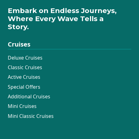
Embark on Endless Journeys,
Where Every Wave Tells a
Story.
Cruises
Deluxe Cruises
Classic Cruises
Active Cruises
Special Offers
Additional Cruises
Mini Cruises
Mini Classic Cruises