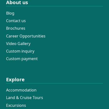
About us
Blog
Contact us
Brochures
Career Opportunities
Video Gallery
Custom inquiry
Custom payment
Explore
Accommodation
Land & Cruise Tours
Excursions