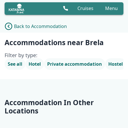
Cruises
Menu
Back to Accommodation
Accommodation list
Accommodations near Brela
Filter by type:
See all
Hotel
Private accommodation
Hostel
Accommodation In Other
Locations
Opatija
Krk
Rab
Lošinj