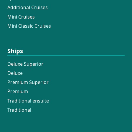
Additional Cruises
Mini Cruises
Mini Classic Cruises
Ships
Deluxe Superior
Deluxe
Premium Superior
Premium
Traditional ensuite
Traditional