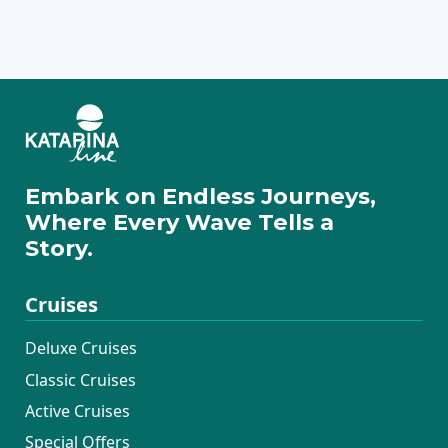
Ilovik
Cres
Pag
Rovinj
Pula
Rabac
Motovun
Zadar
Embark on Endless Journeys,
Where Every Wave Tells a
Story.
Cruises
Deluxe Cruises
Classic Cruises
Active Cruises
Special Offers