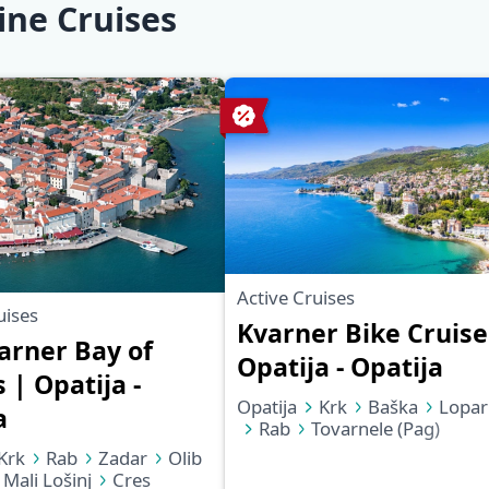
ine Cruises
Active Cruises
uises
Kvarner Bike Cruise
arner Bay of
Opatija - Opatija
 | Opatija -
Opatija
Krk
Baška
Lopar
a
Rab
Tovarnele (Pag)
Mandre (Pag)
Ilovik
Krk
Rab
Zadar
Olib
Mali Lošinj
Martinšćica
Mali Lošinj
Cres