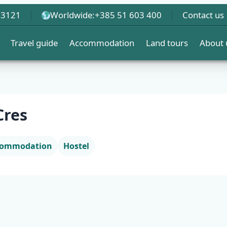
 3121
Worldwide:
+385 51 603 400
Contact us
Travel guide
Accommodation
Land tours
About 
Cres
ccommodation
Hostel