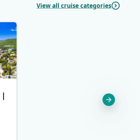
View all cruise categories
 |
Cres