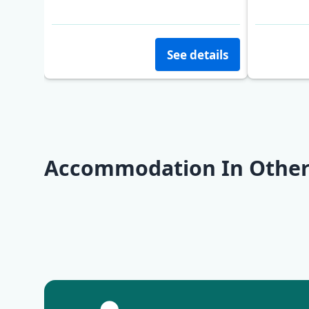
Opatija
See details
Accommodation In Other
Opatija
Krk
Pag
Rovinj
Zadar
Molat