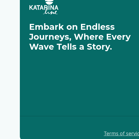
Embark on Endless
Journeys, Where Every
Wave Tells a Story.
Terms of servi