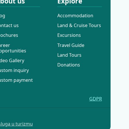
bout us
Explore
log
Accommodation
ontact us
Land & Cruise Tours
rochures
Excursions
areer
Travel Guide
pportunities
Land Tours
deo Gallery
Donations
ustom inquiry
ustom payment
GDPR
sluga u turizmu