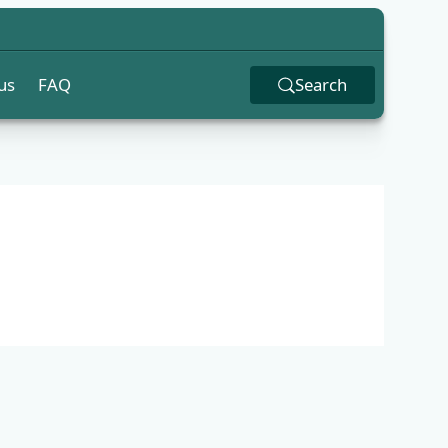
us
FAQ
Search