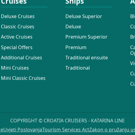
Cruises
Ships
A
Deluxe Cruises
Deluxe Superior
B
Classic Cruises
Deluxe
C
Active Cruises
Premium Superior
B
Special Offers
Premium
C
O
Additional Cruises
Traditional ensuite
Vi
Mini Cruises
Traditional
C
Mini Classic Cruises
C
COPYRIGHT © CROATIA CRUISERS - KATARINA LINE
ce
Uvjeti Poslovanja
Tourism Services Act
Zakon o pružanju u