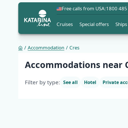
Free calls from USA:
1800 485
Cruises
Special offers
Ships
Accommodation
Cres
Accommodation list
Accommodations near 
Filter by type:
See all
Hotel
Private a