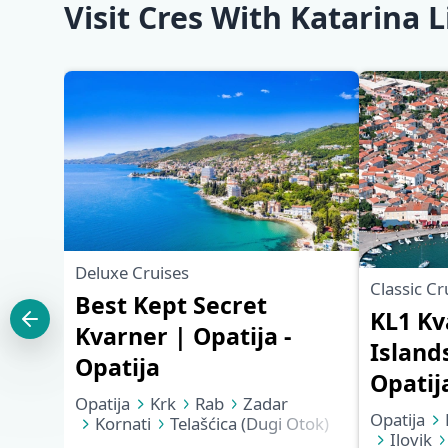
Visit Cres With Katarina L
Deluxe Cruises
Classic Cr
Best Kept Secret
KL1 Kv
Kvarner | Opatija -
Islands
Opatija
Opatij
Opatija
Krk
Rab
Zadar
Opatija
Kornati
Telašćica (Dugi Otok)
Ilovik
Mali Lošinj
Cres
Opatija