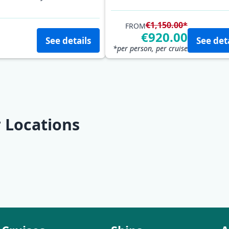
Mošćenička Draga
Opatij
€1,150.00*
FROM
€920.00
See details
See det
*per person, per cruise
 Locations
Rab
Lošinj
Pula
Rabac