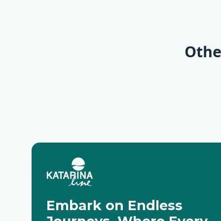
Dalmat
Kvarne
Paradis
Opatija
Trogir 
Baotić) 
(Marina
Othe
Classic
Embark on Endless