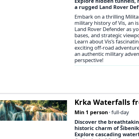
Explore hidden tunnels, h
a rugged Land Rover Def
Embark on a thrilling Mili
military history of Vis, an i
Land Rover Defender as you
bases, and strategic viewpo
Learn about Vis’s fascinatin
exciting off-road adventure
an authentic military adve
perspective!
Krka Waterfalls fr
Min 1 person
full-day
Discover the breathtakin
historic charm of Šibenik
Explore cascading waterf