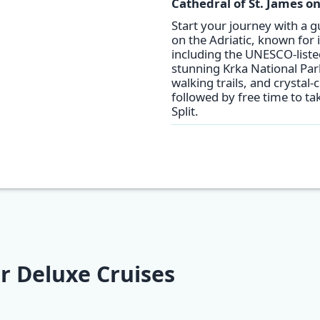
Cathedral of St. James on
Start your journey with a g
on the Adriatic, known for 
including the UNESCO-listed
stunning Krka National Par
walking trails, and crystal-
followed by free time to ta
Split.
r Deluxe Cruises
pt Secret
Adriatic Explorer
Adriatic Explore