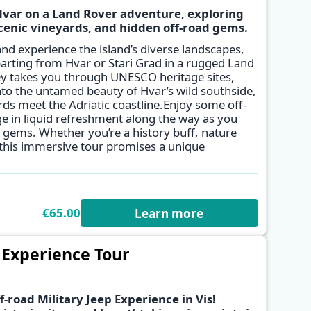
Hvar on a Land Rover adventure, exploring
cenic vineyards, and hidden off-road gems.
✕
and experience the island’s diverse landscapes,
parting from Hvar or Stari Grad in a rugged Land
ey takes you through UNESCO heritage sites,
into the untamed beauty of Hvar’s wild southside,
ds meet the Adriatic coastline.Enjoy some off-
e in liquid refreshment along the way as you
n gems. Whether you’re a history buff, nature
, this immersive tour promises a unique
€65.00
Learn more
p Experience Tour
f-road Military Jeep Experience in Vis!