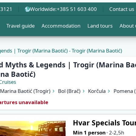
 3121
Worldwide:
+385 51 603 400
Contact us
Travel guide
Accommodation
Land tours
About 
ends | Trogir (Marina Baotić) - Trogir (Marina Baotić)
d Myths & Legends | Trogir (Marina Baot
na Baotić)
Cruises
Marina Baotić (Trogir)
Bol (Brač)
Korčula
Pomena (
Vis
Komiža (Vis)
Biševo (Blue Cave)
Hvar (Hvar)
rtures unavailable
Marina Baotić (Trogir)
Hvar Specials Tou
Min 1 person
2-2,5h