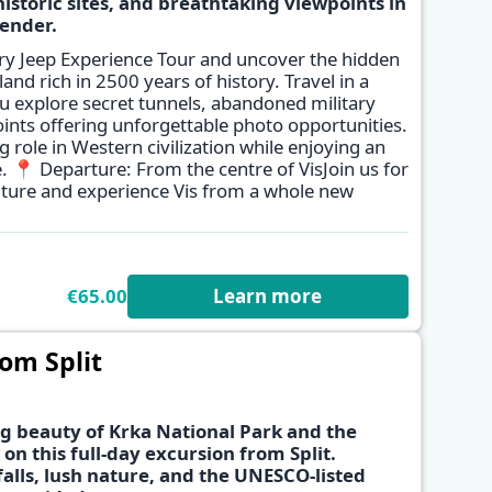
istoric sites, and breathtaking viewpoints in
ender.
✕
tary Jeep Experience Tour and uncover the hidden
sland rich in 2500 years of history. Travel in a
 explore secret tunnels, abandoned military
ints offering unforgettable photo opportunities.
g role in Western civilization while enjoying an
. 📍 Departure: From the centre of VisJoin us for
nture and experience Vis from a whole new
€65.00
Learn more
om Split
g beauty of Krka National Park and the
 on this full-day excursion from Split.
alls, lush nature, and the UNESCO-listed
✕