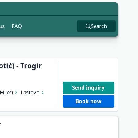
us
FAQ
Search
ić) - Trogir
Send inquiry
Mljet)
Lastovo
Stari Grad (Hvar)
Book now
r