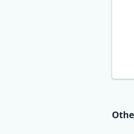
Othe
Best Ke