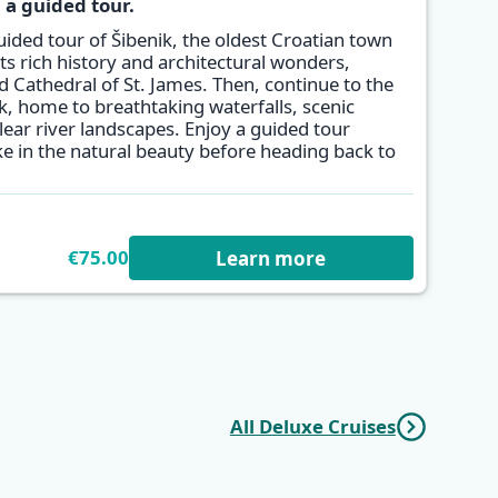
 a guided tour.
uided tour of Šibenik, the oldest Croatian town
its rich history and architectural wonders,
 Cathedral of St. James. Then, continue to the
k, home to breathtaking waterfalls, scenic
clear river landscapes. Enjoy a guided tour
ke in the natural beauty before heading back to
€75.00
Learn more
All Deluxe Cruises
r
Dalmatian
One Way