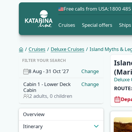
Free calls from USA:
1800 485
Cruises
Special offers
Ships
Cruises
Deluxe Cruises
Island Myths & Leg
FILTER YOUR SEARCH
Islan
(Mari
8 Aug
-
31 Oct '27
Change
Deluxe 
Cabin
1
-
Lower Deck
Change
ROUTE:
Cabin
2
adults,
0
children
Depa
Overview
Overview
Itinerary