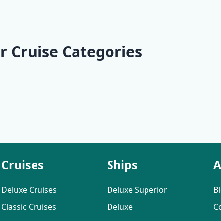
ian
r |
| Opatija -
| Dubrovnik -
e II |
 - Opatija
Dubrovnik
Opatija
(Marina
- Trogir
 Baotić)
r Cruise Categories
 Cruises
Active Cruises
Additional
Cruises
Cruises
Ships
A
Deluxe Cruises
Deluxe Superior
B
Classic Cruises
Deluxe
C