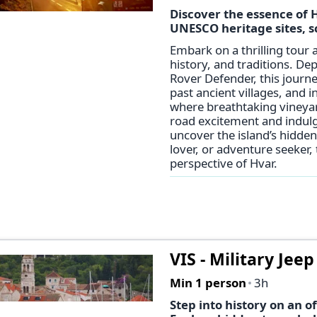
Discover the essence of 
UNESCO heritage sites, s
Embark on a thrilling tour 
history, and traditions. De
Rover Defender, this journ
past ancient villages, and 
where breathtaking vineyar
road excitement and indulg
uncover the island’s hidde
lover, or adventure seeker
perspective of Hvar.
VIS - Military Jee
Min 1 person
3h
Step into history on an of