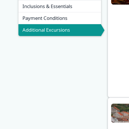
Inclusions & Essentials
Payment Conditions
Additional Excursions