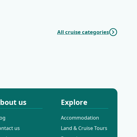
Paradise | Trogir
Wonders | Trogir
(Marina Baotić) -
(Marina Baotić) -
Trogir (Marina
Dubrovnik
Baotić)
All cruise categories
Mini Classic
Mini Deluxe One
Cruises
Way Cruises
bout us
Explore
log
Accommodation
ontact us
Land & Cruise Tours