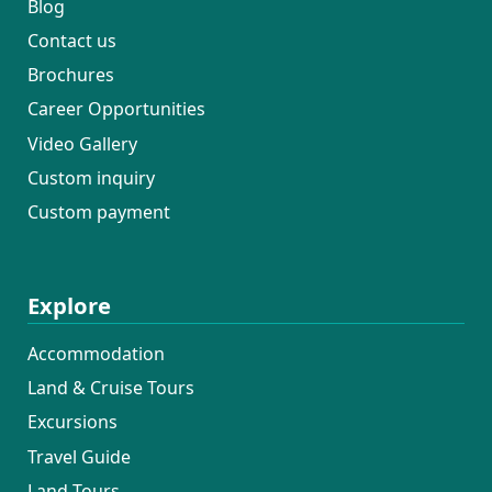
Blog
Contact us
Brochures
Career Opportunities
Video Gallery
Custom inquiry
Custom payment
Explore
Accommodation
Land & Cruise Tours
Excursions
Travel Guide
Land Tours