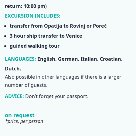
return: 10:00 pm
)
EXCURSION INCLUDES:
transfer from Opatija to Rovinj or Poreč
3 hour ship transfer to Venice
guided walking tour
LANGUAGES:
English, German, Italian, Croatian,
Dutch.
Also possible in other languages if there is a larger
number of guests.
ADVICE:
Don’t forget your passport.
on request
*price, per person