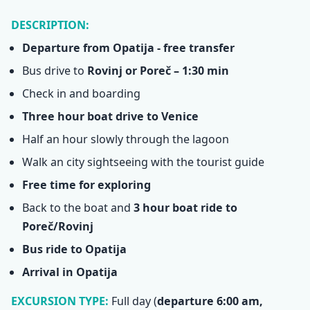
DESCRIPTION:
Departure from Opatija - free transfer
Bus drive to
Rovinj or Poreč – 1:30 min
Check in and boarding
Three hour boat drive to Venice
Half an hour slowly through the lagoon
Walk an city sightseeing with the tourist guide
Free time for exploring
Back to the boat and
3 hour boat ride to
Poreč/Rovinj
Bus ride to Opatija
Arrival in Opatija
EXCURSION TYPE:
Full day
(
departure 6:00 am,