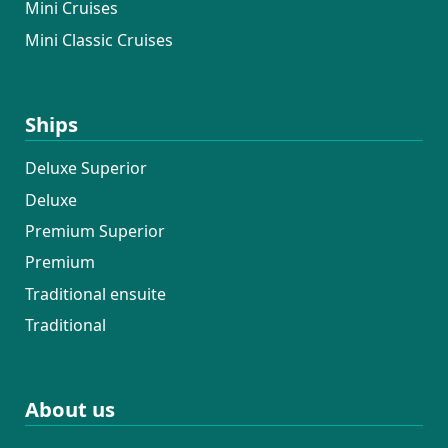
Mini Cruises
Mini Classic Cruises
Ships
Deluxe Superior
Deluxe
Premium Superior
Premium
Traditional ensuite
Traditional
About us