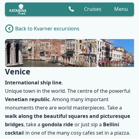
Cruises
Menu
Back to Kvarner excursions
Venice
International ship line
.
Unique town in the world. The centre of the powerful
Venetian republic
. Among many important
monuments there are world masterpieces. Take a
walk along the beautiful squares and picturesque
✕
bridges
, take a
gondola ride
or just sip a
Bellini
cocktai
l in one of the many cosy cafes set in a piazza.