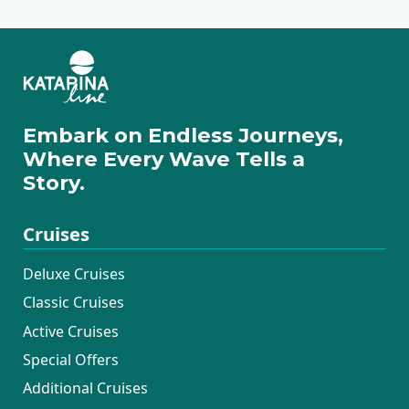
Embark on Endless Journeys,
Where Every Wave Tells a
Story.
Cruises
Deluxe Cruises
Classic Cruises
Active Cruises
Special Offers
Additional Cruises