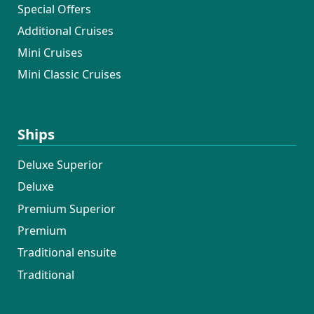
Special Offers
Additional Cruises
Mini Cruises
Mini Classic Cruises
Ships
Deluxe Superior
Deluxe
Premium Superior
Premium
Traditional ensuite
Traditional