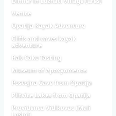
Dinner in Loznati Village (Cres)
Venice
Opatija Kayak Adventure
Cliffs and caves kayak
adventure
Rab Cake Tasting
Museum of Apoxyomenos
Postojna Cave from Opatija
Plitvice Lakes from Opatija
Providenca Vidikovac (Mali
Lošinj)