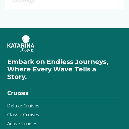
Embark on Endless Journeys,
Where Every Wave Tells a
Story.
Cruises
Deluxe Cruises
Classic Cruises
Active Cruises