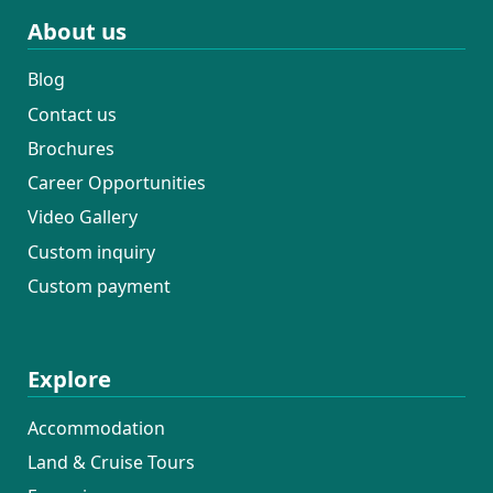
About us
Blog
Contact us
Brochures
Career Opportunities
Video Gallery
Custom inquiry
Custom payment
Explore
Accommodation
Land & Cruise Tours