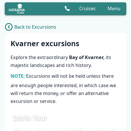
Cruises
Menu
Back to Excursions
Cruise list
Kvarner excursions
Explore the extraordinary
Bay of Kvarner,
its
majestic landscapes and rich history.
NOTE:
Excursions will not be held unless there
are enough people interested, in which case we
will return the money, or offer an alternative
excursion or service.
Istria Tour