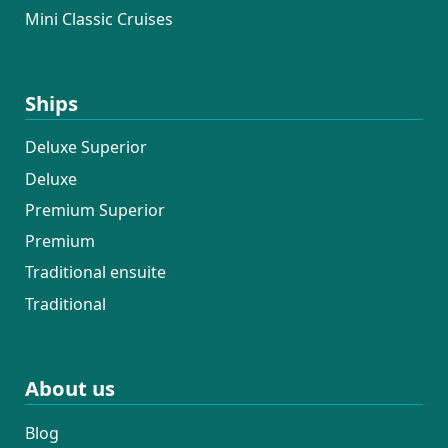
Mini Classic Cruises
Ships
Deluxe Superior
Deluxe
Premium Superior
Premium
Traditional ensuite
Traditional
About us
Blog