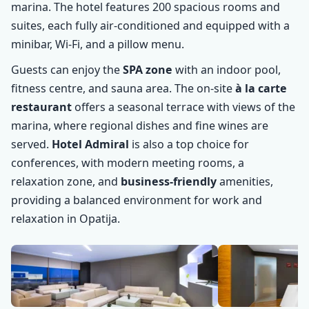
marina. The hotel features 200 spacious rooms and
suites, each fully air-conditioned and equipped with a
minibar, Wi-Fi, and a pillow menu.
Guests can enjoy the
SPA zone
with an indoor pool,
fitness centre, and sauna area. The on-site
à la carte
restaurant
offers a seasonal terrace with views of the
marina, where regional dishes and fine wines are
served.
Hotel Admiral
is also a top choice for
conferences, with modern meeting rooms, a
relaxation zone, and
business-friendly
amenities,
providing a balanced environment for work and
relaxation in Opatija.