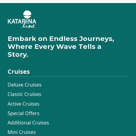
Embark on Endless Journeys,
Where Every Wave Tells a
Story.
Cruises
Deluxe Cruises
Classic Cruises
Active Cruises
Special Offers
Additional Cruises
Mini Cruises