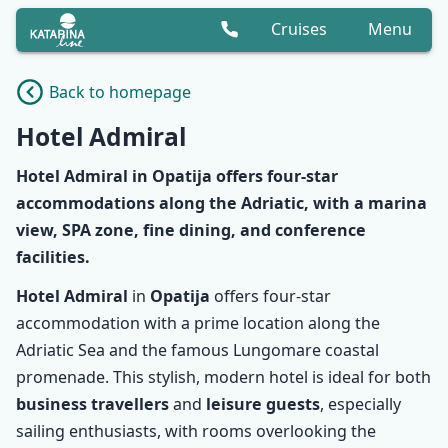
Cruises
Menu
Back to homepage
Hotel Admiral
Hotel Admiral
in Opatija offers
four-star
accommodations
along the Adriatic, with a marina
view, SPA zone, fine dining, and conference
facilities.
Hotel Admiral
in
Opatija
offers four-star
accommodation with a prime location along the
Adriatic Sea and the famous Lungomare coastal
promenade. This stylish, modern hotel is ideal for both
business travellers
and
leisure guests
, especially
sailing enthusiasts, with rooms overlooking the