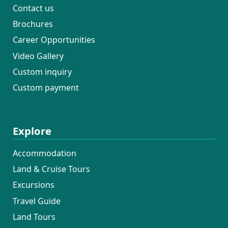
Contact us
Brochures
Career Opportunities
Video Gallery
Custom inquiry
Custom payment
Explore
Accommodation
Land & Cruise Tours
Excursions
Travel Guide
Land Tours