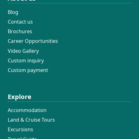
Blog
Contact us
Brochures
Career Opportunities
Video Gallery
Custom inquiry
Custom payment
Explore
Accommodation
Land & Cruise Tours
Excursions