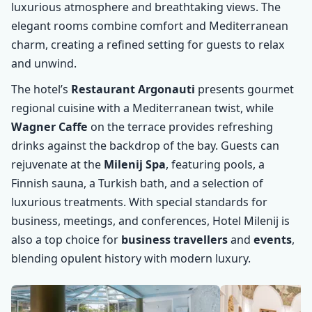
luxurious atmosphere and breathtaking views. The
elegant rooms combine comfort and Mediterranean
charm, creating a refined setting for guests to relax
and unwind.
The hotel’s
Restaurant Argonauti
presents gourmet
regional cuisine with a Mediterranean twist, while
Wagner Caffe
on the terrace provides refreshing
drinks against the backdrop of the bay. Guests can
rejuvenate at the
Milenij Spa
, featuring pools, a
Finnish sauna, a Turkish bath, and a selection of
luxurious treatments. With special standards for
business, meetings, and conferences, Hotel Milenij is
also a top choice for
business travellers
and
events
,
blending opulent history with modern luxury.