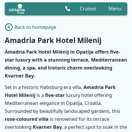
Cruises
Menu
Back to homepage
Amadria Park Hotel Milenij
Amadria Park Hotel Milenij
in Opatija offers
five-
star
luxury with a
stunning terrace
,
Mediterranean
dining
, a spa, and
historic charm
overlooking
Kvarner Bay
.
Set in a historic Habsburg-era villa,
Amadria Park
Hotel Milenij
is a
five-star
luxury hotel offering
Mediterranean elegance in Opatija, Croatia.
Surrounded by beautifully landscaped gardens, this
rose-coloured villa
is renowned for its terrace
overlooking
Kvarner Bay
, a perfect spot to soak in the