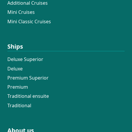
Additional Cruises
Mini Cruises
Mini Classic Cruises
Ships
Deluxe Superior
Deluxe
Premium Superior
Premium
Traditional ensuite
Traditional
About us