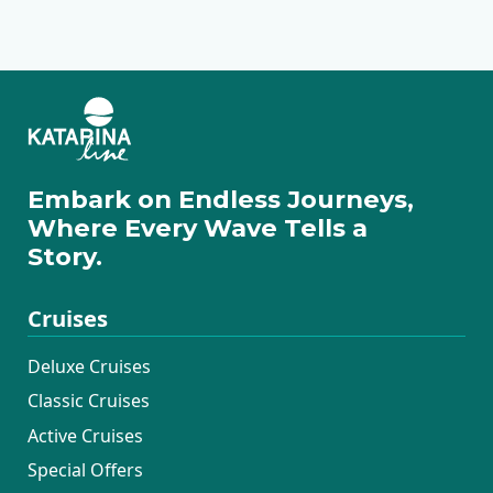
Hotel Dubrovnik
Canopy by Hilton
Hotel Kvarner
Heritage Hotel
Esplanade
Zagreb City Centre
Imperial
Embark on Endless Journeys,
Where Every Wave Tells a
Story.
Cruises
Deluxe Cruises
Classic Cruises
Active Cruises
Special Offers