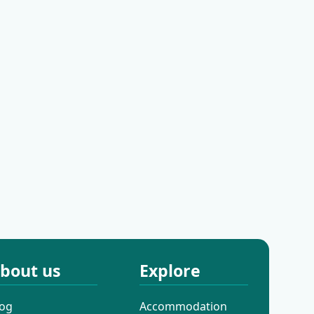
iral
Amadria Park Grand
tel Bonavia
Hotel 4 Opatijska
Cvijeta
 Hilton
Hotel Kvarner
ty Centre
bout us
Explore
log
Accommodation