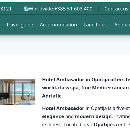
 3121
Worldwide:
+385 51 603 400
Contact us
Travel guide
Accommodation
Land tours
About 
Hotel Ambasador
in Opatija offers
f
world-class spa, fine
Mediterranean 
Adriatic.
Hotel Ambasador
in Opatija is a five-
elegance
and
modern design
, inviti
its finest. Located near
Opatija’s
centre