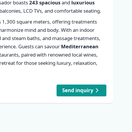
sador boasts
243 spacious
and
luxurious
✕
 balconies, LCD TVs, and comfortable seating.
 1,300 square meters, offering treatments
harmonize mind and body. With an indoor
al and steam baths, and massage treatments,
xperience. Guests can savour
Mediterranean
estaurants, paired with renowned local wines,
etreat for those seeking luxury, relaxation,
Send inquiry