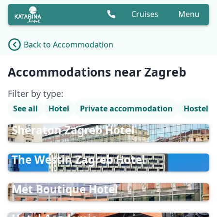
Cruises
Menu
Back to Accommodation
Accommodation list
Accommodations near Zagreb
Filter by type:
See all
Hotel
Private accommodation
Hostel
Sheraton Zagreb Hotel
The Westin Zagreb Hotel
Met Boutique Hotel