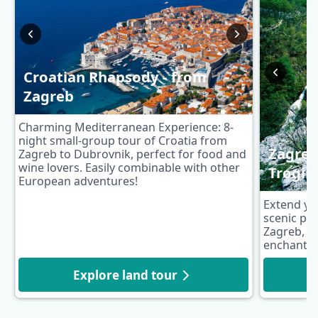
Croatian Rhapsody - from
Zagreb
Charming Mediterranean Experience: 8-
night small-group tour of Croatia from
Zagreb 
Zagreb to Dubrovnik, perfect for food and
wine lovers. Easily combinable with other
Trogir
European adventures!
Extend yo
scenic pos
Zagreb, fe
enchanting
Explore land tour