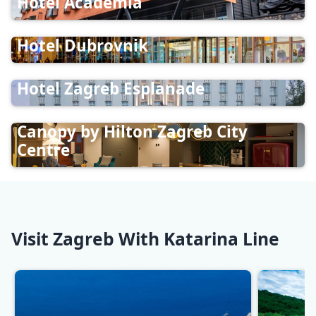
Hotel Academia
Hotel Dubrovnik
Hotel Zagreb Esplanade
Canopy by Hilton Zagreb City
Centre
Visit Zagreb With Katarina Line