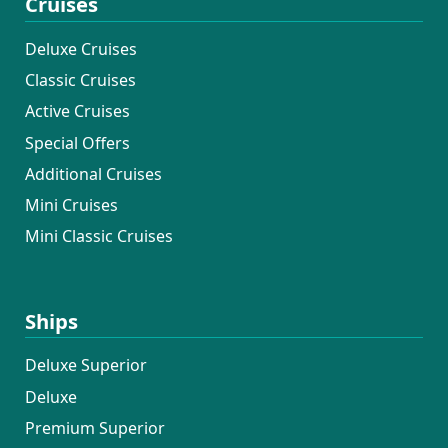
Cruises
Deluxe Cruises
Classic Cruises
Active Cruises
Special Offers
Additional Cruises
Mini Cruises
Mini Classic Cruises
Ships
Deluxe Superior
Deluxe
Premium Superior