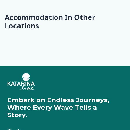
Accommodation In Other
Locations
Opatija
Krk
Rab
Lošinj
Ilovik
Cres
Pag
Rovinj
Pula
Rabac
Motovun
Zadar
Embark on Endless Journeys,
Where Every Wave Tells a
Story.