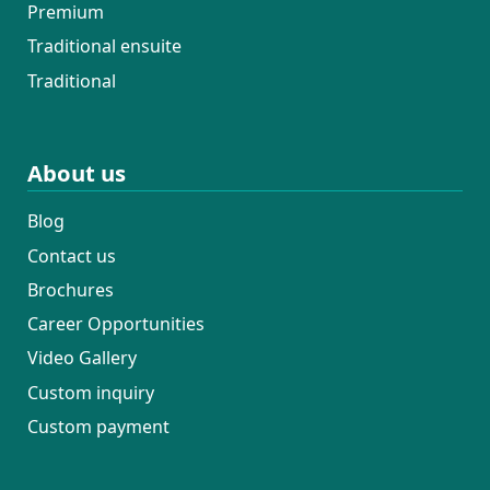
Premium
Traditional ensuite
Traditional
About us
Blog
Contact us
Brochures
Career Opportunities
Video Gallery
Custom inquiry
Custom payment