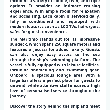
including a variety of double, twin, and triple
options. It provides an
intimate
cruising
experience
,
with
ample room
for relaxation
and socialising. Each cabin is serviced daily,
fully air-conditioned
and equipped with
modern features such as
LCD TVs, hairdryers,
✕
safes
for guest convenience.
The
Maritimo
stands out for its impressive
sundeck, which spans 250 square meters and
features a
Jacuzzi
for added luxury. Guests
can also enjoy easy access to the sea
through the ship’s
swimming platform
. The
vessel is fully equipped with
leisure facilities
,
including
snorkelling
and
swimming gear
.
Onboard, a
spacious lounge area
with a
large bar
offers a perfect place for guests to
unwind, while attentive staff ensures a high
level of personalised service throughout the
journey.
Discover the story behind the ship and meet