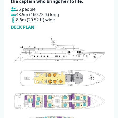
the captain who brings her to life.
36 people
48.5m (160.72 ft) long
8.6m (29.52 ft) wide
DECK PLAN