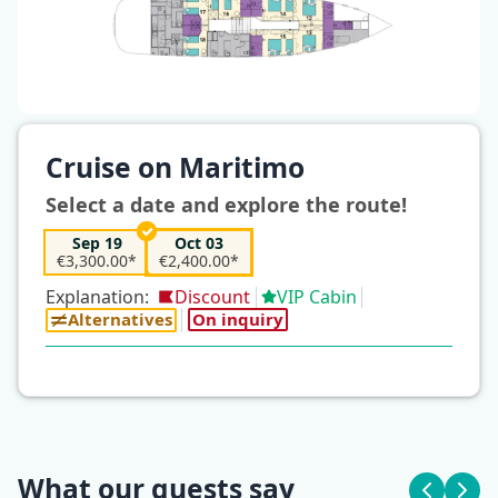
Cruise on Maritimo
Select a date and explore the route!
Sep 19
Oct 03
€3,300.00*
€2,400.00*
Explanation:
Discount
VIP Cabin
Alternatives
On inquiry
What our guests say