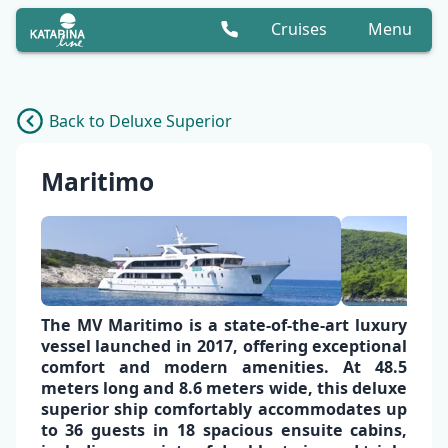
Cruises
Menu
Back to Deluxe Superior
Maritimo
The
MV Maritimo
is a
state-of-the-art luxury
vessel
launched in 2017, offering exceptional
comfort and modern amenities
. At 48.5
meters long and 8.6 meters wide, this
deluxe
superior ship
comfortably accommodates up
to
36 guests in 18 spacious ensuite cabins
,