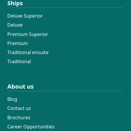
Ships
Deluxe Superior
Deluxe
Premium Superior
Premium
Traditional ensuite
Traditional
About us
Blog
Contact us
Brochures
Career Opportunities