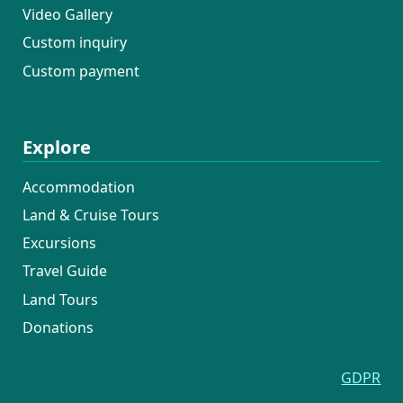
Video Gallery
Custom inquiry
Custom payment
Explore
Accommodation
Land & Cruise Tours
Excursions
Travel Guide
Land Tours
Donations
GDPR