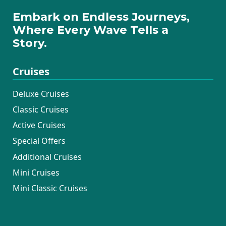
Maritimo had taken care of all of us! We're
Embark on Endless Journeys,
world travelers for sure, and have never
Where Every Wave Tells a
experienced hospitality like this. We
Story.
continue to rave about this experience to all
our friends and family, and will continue to
Cruises
do so.
Thank you to Katarina Lines, and
Deluxe Cruises
Maritimo!!
Classic Cruises
Active Cruises
Special Offers
Additional Cruises
Mini Cruises
Mini Classic Cruises