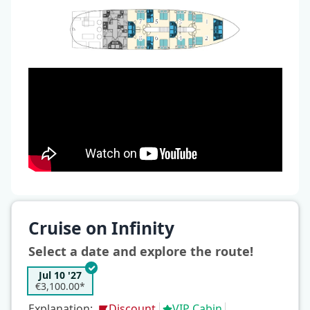
Cruise on Infinity
Select a date and explore the route!
Jul 10 '27
€3,100.00*
Explanation:
Discount
VIP Cabin