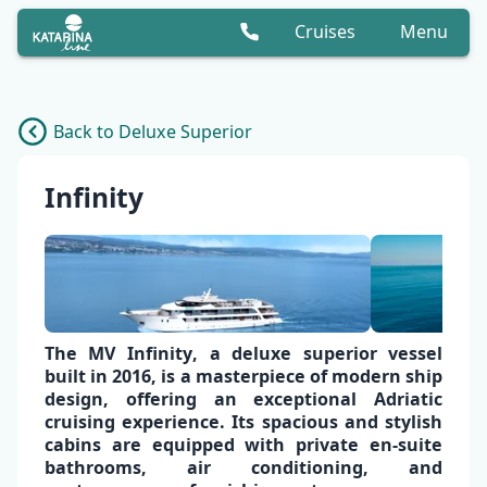
Cruises
Menu
Back to Deluxe Superior
Infinity
The
MV Infinity
, a deluxe superior vessel
built in 2016, is a masterpiece of modern ship
design, offering an exceptional
Adriatic
cruising experience
. Its spacious and stylish
cabins are equipped with
private en-suite
bathrooms,
air conditioning
, and