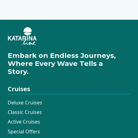
Premium Superior
Premium
Traditional Ensuite
Embark on Endless Journeys,
Where Every Wave Tells a
Story.
Cruises
Deluxe Cruises
Classic Cruises
Active Cruises
Special Offers