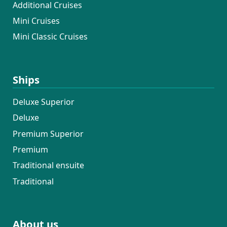
Additional Cruises
Mini Cruises
Mini Classic Cruises
Ships
Deluxe Superior
Deluxe
Premium Superior
Premium
Traditional ensuite
Traditional
About us