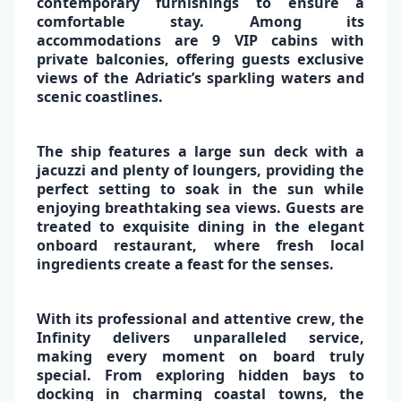
contemporary furnishings to ensure a
comfortable stay. Among its
accommodations are
9 VIP cabins with
private balconies
, offering guests exclusive
views of the Adriatic’s sparkling waters and
✕
scenic coastlines.
The ship features a
large sun deck
with a
jacuzzi
and plenty of loungers, providing the
perfect setting to soak in the sun while
enjoying breathtaking
sea views
. Guests are
treated to exquisite
dining in the elegant
onboard restaurant,
where
fresh local
ingredients
create a feast for the senses.
With its
professional and attentive crew
, the
Infinity delivers unparalleled service,
making every moment on board truly
special. From exploring hidden bays to
docking in charming coastal towns,
the