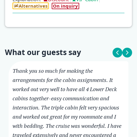
Alternatives
On inquiry
What our guests say
Thank you so much for making the
arrangements for the cabin assignments. It
Cheryl, USA
Melanee, Australia
MV Infinity
MV Infinity
worked out very well to have all 4 Lower Deck
cabins together-easy communication and
Thank you so much for making the
Just a note to let you know how much we
interaction. The triple cabin felt very spacious
arrangements for the cabin assignments. It
loved the cruise with MV Infinity. It was
and worked out great for my roommate and I
worked out very well to have all 4 Lower
everything and more. The ship is modern
with bedding. The cruise was wonderful. I have
Deck cabins together-easy communication
and finished really nicely. There is plenty of
traveled extensively and never encountered a
and interaction. The triple cabin felt very
deck space to enjoy. I loved all the