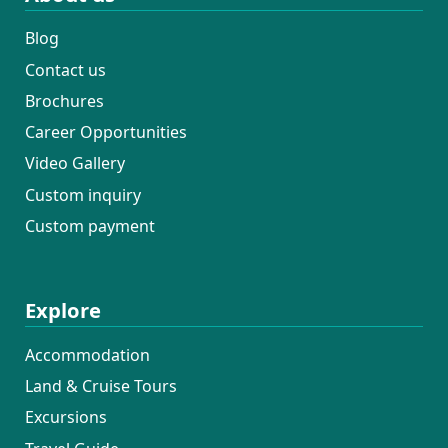
Blog
Contact us
Brochures
Career Opportunities
Video Gallery
Custom inquiry
Custom payment
Explore
Accommodation
Land & Cruise Tours
Excursions