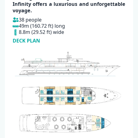
Infinity
offers a luxurious and unforgettable
voyage.
38 people
49m (160.72 ft) long
8.8m (29.52 ft) wide
DECK PLAN