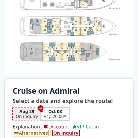
Cruise on Admiral
Select a date and explore the route!
Aug 29
Oct 03
On inquiry
€1,520.00*
Explanation:
Discount
VIP Cabin
Alternatives
On inquiry