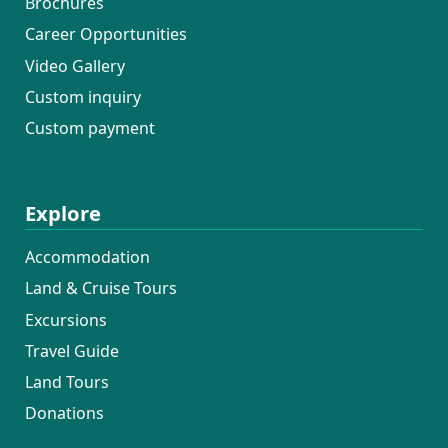
Brochures
Career Opportunities
Video Gallery
Custom inquiry
Custom payment
Explore
Accommodation
Land & Cruise Tours
Excursions
Travel Guide
Land Tours
Donations