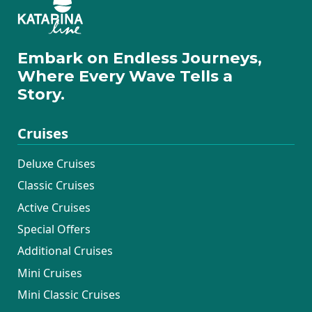
Embark on Endless Journeys,
Where Every Wave Tells a
Story.
Cruises
Deluxe Cruises
Classic Cruises
Active Cruises
Special Offers
Additional Cruises
Mini Cruises
Mini Classic Cruises