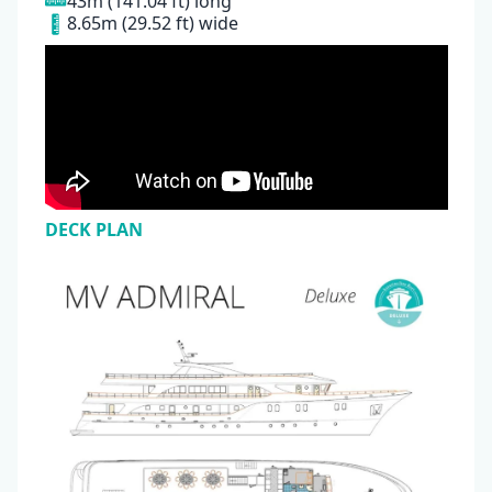
43m (141.04 ft) long
8.65m (29.52 ft) wide
DECK PLAN