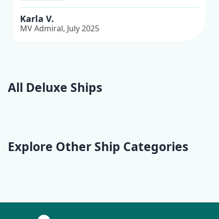
journeys I’ve ever had.
Karla V.
MV Admiral, July 2025
All Deluxe Ships
Fantazija
Equator
Adriatic Pearl
Aquamarin
Explore Other Ship Categories
Traditional
Premium Superior
Deluxe Superior
Premium
Traditional Ensuite