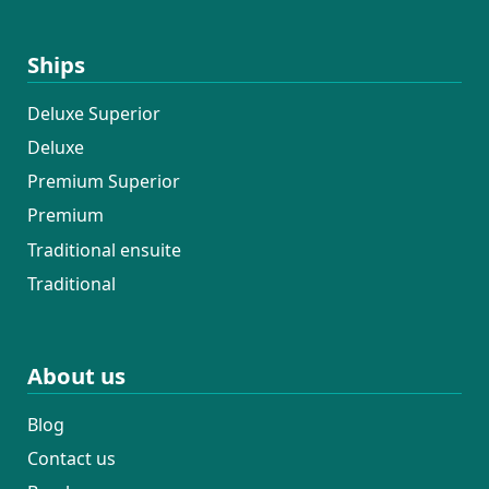
Ships
Deluxe Superior
Deluxe
Premium Superior
Premium
Traditional ensuite
Traditional
About us
Blog
Contact us