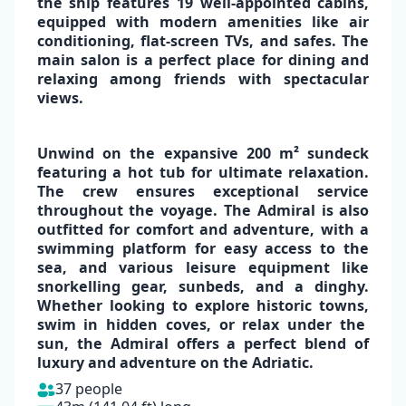
the ship features
19 well-appointed cabins
,
equipped with
modern amenities like air
conditioning, flat-screen TVs, and safes
. The
main salon is a perfect place for dining and
relaxing among friends with spectacular
views.
✕
Unwind on the expansive
200 m² sundeck
featuring a hot tub
for ultimate relaxation.
The crew ensures exceptional service
throughout the voyage.
The Admiral is also
outfitted for comfort and
adventure
, with a
swimming platform for easy access to the
sea, and various leisure equipment like
snorkelling gear, sunbeds, and a dinghy.
Whether looking to
explore historic towns
,
swim in hidden coves,
or
relax under the
sun,
the Admiral offers a perfect blend of
luxury and adventure on the Adriatic.
37 people