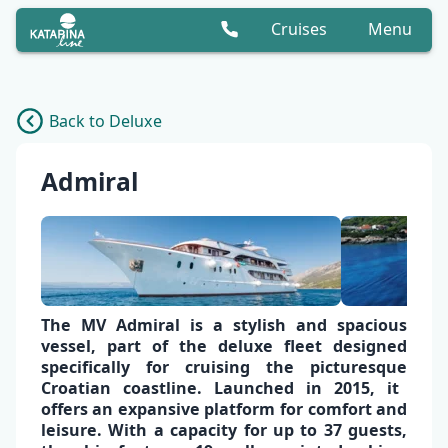
Cruises
Menu
Back to Deluxe
Admiral
The
MV Admiral is a stylish
and
spacious
vessel,
part of the deluxe fleet designed
specifically for cruising the picturesque
Croatian coastline
.
Launched in 2015, it
offers an expansive platform for comfort and
leisure. With a capacity for up to
37 guests
,