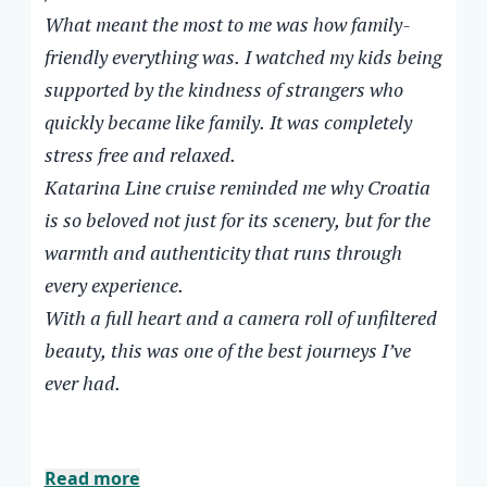
entertainment, and laughter.
back to a hotel room anchored in one place
What meant the most to me was how family-
The food throughout the cruise was
won’t be quite the same after this.
friendly everything was. I watched my kids being
exceptional, served with genuine smiles and
supported by the kindness of strangers who
attention to every detail. Every swim stop
quickly became like family. It was completely
felt like a scene from a dream.
stress free and relaxed.
What meant the most to me was how
Katarina Line cruise reminded me why Croatia
family-friendly everything was. I watched
is so beloved not just for its scenery, but for the
my kids being supported by the kindness of
warmth and authenticity that runs through
strangers who quickly became like family. It
every experience.
was completely stress free and relaxed.
Katarina Line cruise reminded me why
With a full heart and a camera roll of unfiltered
Croatia is so beloved not just for its scenery,
beauty, this was one of the best journeys I’ve
but for the warmth and authenticity that
ever had.
runs through every experience.
With a full heart and a camera roll of
unfiltered beauty, this was one of the best
Read more