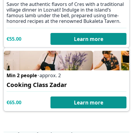
Savor the authentic flavors of Cres with a traditional
village dinner in Loznati! Indulge in the island’s
famous lamb under the bell, prepared using time-
honored recipes at the renowned Bukaleta Tavern.
€55.00
Learn more
Min 2 people
approx. 2
✕
Cooking Class Zadar
€65.00
Learn more