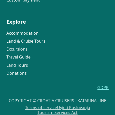
Explore
Accommodation
Land & Cruise Tours
Excursions
Travel Guide
Land Tours
Donations
GDPR
COPYRIGHT © CROATIA CRUISERS - KATARINA LINE
Terms of service
Uvjeti Poslovanja
Tourism Services Act