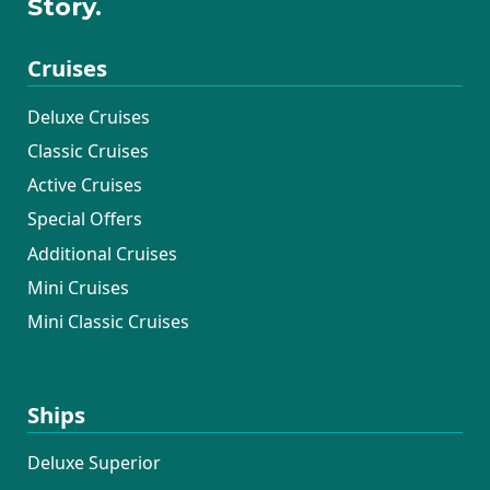
Story.
Cruises
Deluxe Cruises
Classic Cruises
Active Cruises
Special Offers
Additional Cruises
Mini Cruises
Mini Classic Cruises
Ships
Deluxe Superior