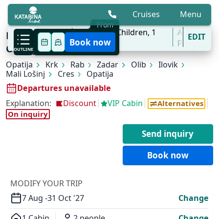
Cruises
Menu
From
7 Aug - 31 Oct
2
Adults,
0
Children,
1
All
KL1 Kvarner Bay of Islands | Opatija -
EDIT
'27
Cabins
ports
Book now
Opatija
OUTLINE
Opatija
Krk
Rab
Zadar
Olib
Ilovik
Mali Lošinj
Cres
Opatija
Departures unavailable
Explanation:
Discount
VIP Cabin
Alternatives
On inquiry
Send inquiry
Book now
MODIFY YOUR TRIP
7 Aug -
31 Oct '27
Change
1 Cabin
2 people
Change