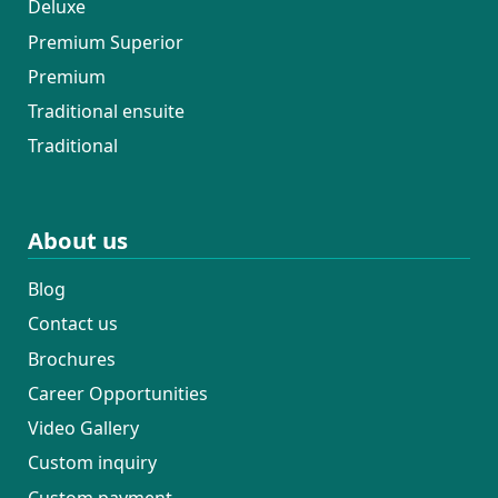
Deluxe
Premium Superior
Premium
Traditional ensuite
Traditional
About us
Blog
Contact us
Brochures
Career Opportunities
Video Gallery
Custom inquiry
Custom payment