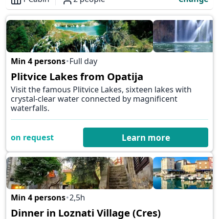
Overview
Min 4 persons
Full day
✕
Plitvice Lakes from Opatija
Visit the famous Plitvice Lakes, sixteen lakes with
crystal-clear water connected by magnificent
waterfalls.
on request
Learn more
Min 4 persons
2,5h
✕
Dinner in Loznati Village (Cres)