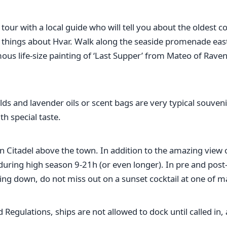
 tour with a local guide who will tell you about the oldest
g things about Hvar. Walk along the seaside promenade east 
ous life-size painting of ‘Last Supper’ from Mateo of Rav
ields and lavender oils or scent bags are very typical souve
h special taste.
n Citadel above the town. In addition to the amazing view of
ing high season 9-21h (or even longer). In pre and post-seas
ng down, do not miss out on a sunset cocktail at one of ma
egulations, ships are not allowed to dock until called in, a