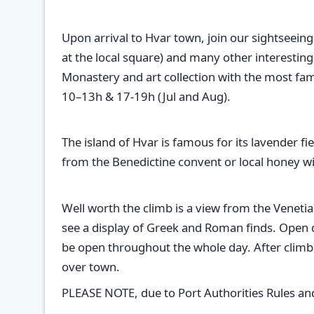
Upon arrival to Hvar town, join our sightseeing
at the local square) and many other interestin
Monastery and art collection with the most fam
10–13h & 17-19h (Jul and Aug).
The island of Hvar is famous for its lavender f
from the Benedictine convent or local honey wit
Well worth the climb is a view from the Venetia
see a display of Greek and Roman finds. Open dur
be open throughout the whole day. After climbi
over town.
PLEASE NOTE, due to Port Authorities Rules and R