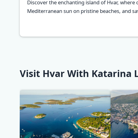
Discover the enchanting island of Hvar, where 
Mediterranean sun on pristine beaches, and savo
Visit Hvar With Katarina 