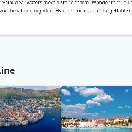
crystal-clear waters meet historic charm. Wander through a
r the vibrant nightlife. Hvar promises an unforgettable es
Line