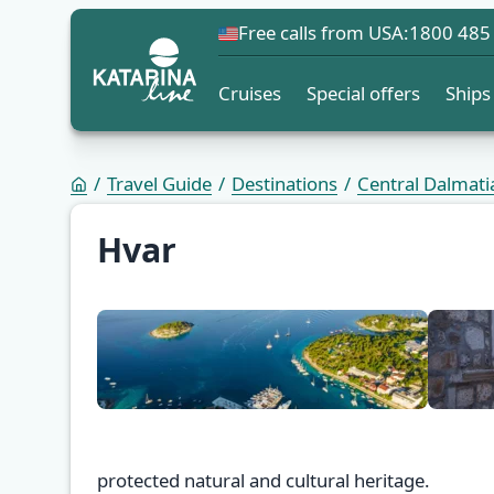
Free calls from USA:
1800 485
Cruises
Special offers
Ships
Travel Guide
Destinations
Central Dalmati
Hvar
protected natural and cultural heritage.