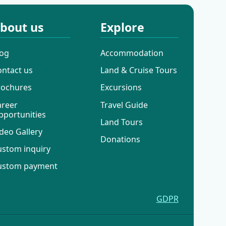
bout us
Explore
log
Accommodation
ontact us
Land & Cruise Tours
rochures
Excursions
areer
Travel Guide
pportunities
Land Tours
deo Gallery
Donations
ustom inquiry
ustom payment
GDPR