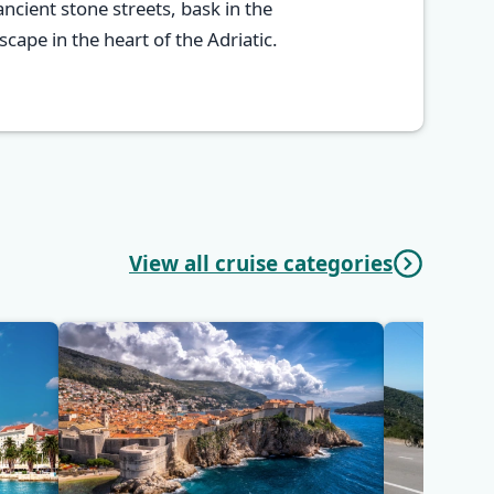
ncient stone streets, bask in the
cape in the heart of the Adriatic.
View all cruise categories