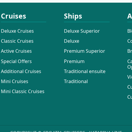
Cruises
Ships
A
Deluxe Cruises
Deluxe Superior
B
Classic Cruises
Deluxe
C
Active Cruises
Premium Superior
B
Special Offers
Premium
C
O
Additional Cruises
Traditional ensuite
Vi
Mini Cruises
Traditional
C
Mini Classic Cruises
C