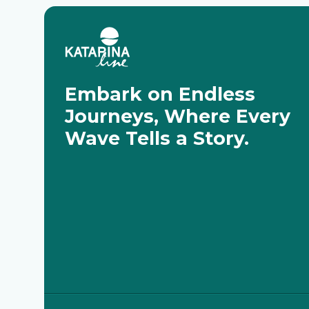
Embark on Endless
Journeys, Where Every
Wave Tells a Story.