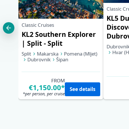
Classic Cr
KL5 Du
Classic Cruises
Discov
KL2 Southern Explorer
Dubro
| Split - Split
Dubrovni
Hvar (H
Split
Makarska
Pomena (Mljet)
Korčula
Dubrovnik
Šipan
Trstenik (Pelješac)
Korčula
Hvar (Hvar)
Bol (Brač)
Split
FROM
€1,150.00*
See details
*per person, per cruise