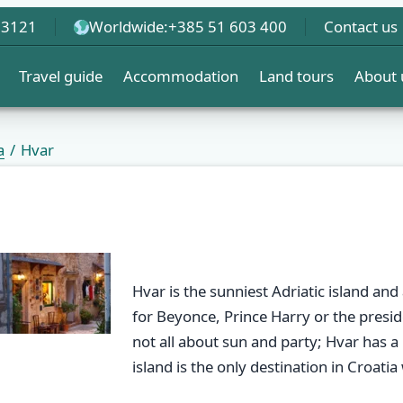
 3121
Worldwide:
+385 51 603 400
Contact us
Travel guide
Accommodation
Land tours
About 
a
Hvar
Hvar is the sunniest Adriatic island and 
for Beyonce, Prince Harry or the preside
not all about sun and party; Hvar has a 
island is the only destination in Croatia