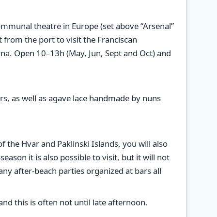
 communal theatre in Europe (set above “Arsenal”
from the port to visit the Franciscan
enna. Open 10–13h (May, Jun, Sept and Oct) and
nirs, as well as agave lace handmade by nuns
 the Hvar and Paklinski Islands, you will also
on it is also possible to visit, but it will not
ny after-beach parties organized at bars all
nd this is often not until late afternoon.