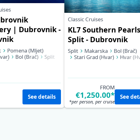
uises
brovnik
Classic Cruises
ery | Dubrovnik -
KL7 Southern Pearls
vnik
Split - Dubrovnik
k
Pomena (Mljet)
Split
Makarska
Bol (Brač)
var)
Bol (Brač)
Split
Stari Grad (Hvar)
Hvar (Hv
Šipan
Dubrovnik
Biševo (Blue Cave)
Vis
Korčula
Pomena (Mljet)
Slano
Dubrovnik
FROM
€1,250.00*
See details
See det
*per person, per cruise