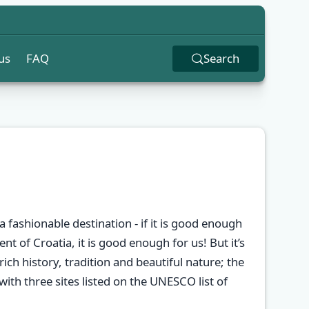
us
FAQ
Search
a fashionable destination - if it is good enough
nt of Croatia, it is good enough for us! But it’s
rich history, tradition and beautiful nature; the
 with three sites listed on the UNESCO list of
✕