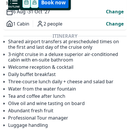
Book now
MODIFY YOUR TRIP
OUTLINE
6 Aug -
31 Oct '27
Change
1 Cabin
2 people
Change
Overview
ITINERARY
Shared airport transfers at prescheduled times on
✕
the first and last day of the cruise only
3-night cruise in a deluxe superior air-conditioned
cabin with en-suite bathroom
Welcome reception & cocktail
Daily buffet breakfast
Three-course lunch daily + cheese and salad bar
Water from the water fountain
Tea and coffee after lunch
Olive oil and wine tasting on board
Abundant fresh fruit
Professional Tour manager
Luggage handling