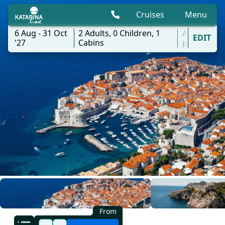
Cruises
Menu
6 Aug - 31 Oct
2
Adults,
0
Children,
1
All
EDIT
'27
Cabins
ports
From