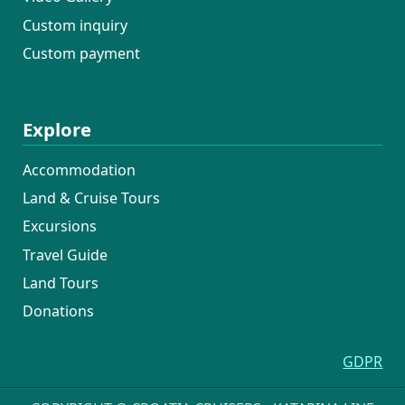
Custom inquiry
Custom payment
Explore
Accommodation
Land & Cruise Tours
Excursions
Travel Guide
Land Tours
Donations
GDPR