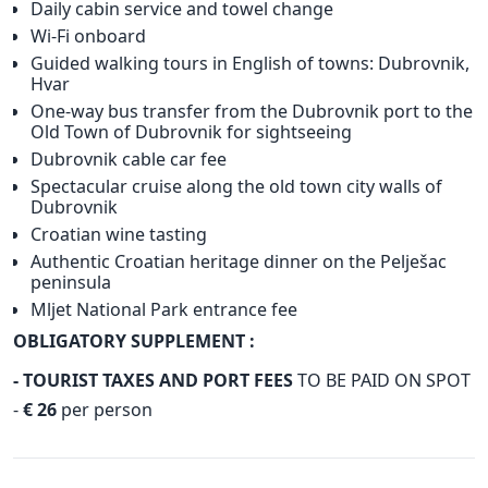
Daily cabin service and towel change
Wi-Fi onboard
Guided walking tours in English of towns: Dubrovnik,
Hvar
One-way bus transfer from the Dubrovnik port to the
Old Town of Dubrovnik for sightseeing
Dubrovnik cable car fee
Spectacular cruise along the old town city walls of
Dubrovnik
Croatian wine tasting
Authentic Croatian heritage dinner on the Pelješac
peninsula
Mljet National Park entrance fee
OBLIGATORY SUPPLEMENT :
- TOURIST TAXES AND PORT FEES
TO BE PAID ON SPOT
-
€ 26
per person