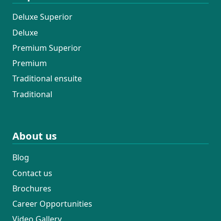
Deluxe Superior
Deluxe
Premium Superior
Premium
Traditional ensuite
Traditional
About us
Blog
Contact us
Brochures
Career Opportunities
Video Gallery