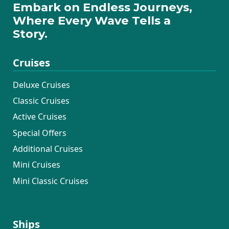
Embark on Endless Journeys,
Where Every Wave Tells a
Story.
Cruises
Deluxe Cruises
Classic Cruises
Active Cruises
Special Offers
Additional Cruises
Mini Cruises
Mini Classic Cruises
Ships