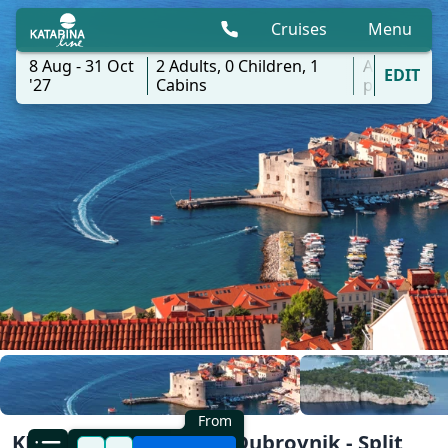
Cruises
Menu
8 Aug - 31 Oct
2
Adults,
0
Children,
1
All
EDIT
'27
Cabins
ports
From
KL7 Southern Pearls | Dubrovnik - Split