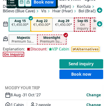
Book now
Dubrovnik
OUTLINE
Slano
Pomena (Mljet)
Korčula
Biševo (Blue Cave)
Vis
Hvar (Hvar)
Bol (Brač)
All available departure dates
Makarska
Pučišća (Brač)
Split
Aug 15
Aug 22
Aug 29
Sep 05
Sep 12
Aug 15
Aug 22
Aug 29
Sep 05
€1,450.00*
€1,450.00*
€1,450.00*
On
On
€1,450.00*
€1,450.00*
€1,450.00*
On inquiry
inquiry
inquiry
Sep 12
Sep 19
Sep 26
Oct 03
On inquiry
On inquiry
On inquiry
€950.00*
Majestic
Moonlight
Premium Superior
Premium Superior
✕
Explanation:
Discount
VIP Cabin
Alternatives
On inquiry
Send inquiry
Book now
MODIFY YOUR TRIP
8 Aug -
31 Oct '27
Change
1 Cabin
2 people
Change