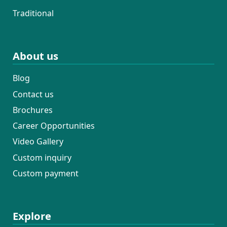
Traditional
About us
Blog
Contact us
Brochures
Career Opportunities
Video Gallery
Custom inquiry
Custom payment
Explore