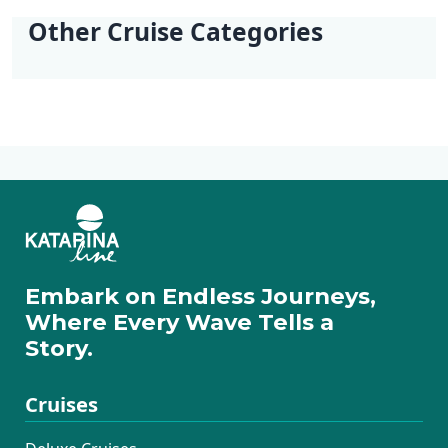
Split
Dubrovnik -
Other Cruise Categories
Dubrovnik
Deluxe Cruises
Active Cruises
Additional Cruises
Mini Classic Cruises
Mini Deluxe One
Way Cruises
Embark on Endless Journeys,
Where Every Wave Tells a
Story.
Cruises