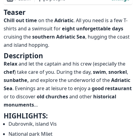
Overview
Teaser
Chill out time
on the
Adriatic
. All you need is a few T-
shirts and a swimsuit for
eight unforgettable days
cruising the
southern Adriatic Sea
, hugging the coast
and island hopping.
Description
Relax
and let the captain and his crew (especially the
chef
) take care of you. During the day,
swim
,
snorkel
,
sunbathe,
and explore the underworld of the
Adriatic
Sea
. Evenings are at leisure to enjoy a
good restaurant
or to discover
old churches
and other
historical
monuments
…
HIGHLIGHTS:
Dubrovnik, island Vis
National park Mljet