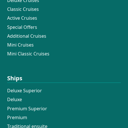
Deluxe Cruises
Classic Cruises
Active Cruises
Special Offers
Additional Cruises
Mini Cruises
Mini Classic Cruises
Ships
Deluxe Superior
Deluxe
Premium Superior
Premium
Traditional ensuite