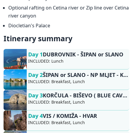
Optional rafting on Cetina river or Zip line over Cetina
river canyon
Diocletian's Palace
Itinerary summary
Day 1
DUBROVNIK - ŠIPAN or SLANO
INCLUDED:
Lunch
Day 2
ŠIPAN or SLANO - NP MLJET - KORČULA
INCLUDED:
Breakfast, Lunch
Day 3
KORČULA - BIŠEVO ( BLUE CAVE), VIS / KOMIŽA
INCLUDED:
Breakfast, Lunch
Day 4
VIS / KOMIŽA - HVAR
INCLUDED:
Breakfast, Lunch