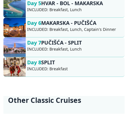
Day 5
HVAR - BOL - MAKARSKA
INCLUDED:
Breakfast, Lunch
Day 6
MAKARSKA - PUČIŠĆA
INCLUDED:
Breakfast, Lunch, Captain's Dinner
Day 7
PUČIŠĆA - SPLIT
INCLUDED:
Breakfast, Lunch
Day 8
SPLIT
INCLUDED:
Breakfast
Other Classic Cruises
KL1 Kvarner Bay of
KL2 Southern
KL3 Croatian
KL4 Nature and
KL5 Dubrovnik
KL6 Northern Pearls
Islands | Opatija -
Explorer | Split -
Wilderness | Split -
Culture | Split - Split
Discovery |
| Opatija - Trogir
Opatija
Split