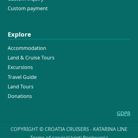
Custom payment
Explore
Accommodation
Land & Cruise Tours
Excursions
Travel Guide
Land Tours
Donations
GDPR
COPYRIGHT © CROATIA CRUISERS - KATARINA LINE
Terms of service
Uvjeti Poslovanja