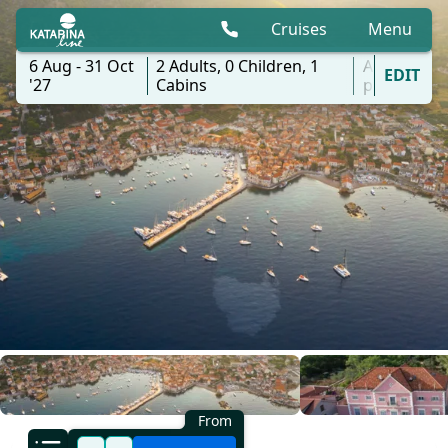
Cruises
Menu
6 Aug - 31 Oct
2
Adults,
0
Children,
1
All
EDIT
'27
Cabins
ports
From