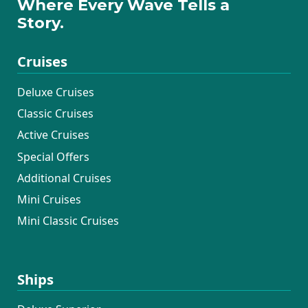
Where Every Wave Tells a
Story.
Cruises
Deluxe Cruises
Classic Cruises
Active Cruises
Special Offers
Additional Cruises
Mini Cruises
Mini Classic Cruises
Ships