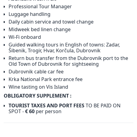
Professional Tour Manager
Luggage handling
Daily cabin service and towel change
Midweek bed linen change
Wi-Fi onboard
Guided walking tours in English of towns: Zadar,
Šibenik, Trogir, Hvar, Korčula, Dubrovnik
Return bus transfer from the Dubrovnik port to the
Old Town of Dubrovnik for sightseeing
Dubrovnik cable car fee
Krka National Park entrance fee
Wine tasting on Vis Island
OBLIGATORY SUPPLEMENT :
TOURIST TAXES AND PORT FEES
TO BE PAID ON
SPOT -
€ 60
per person