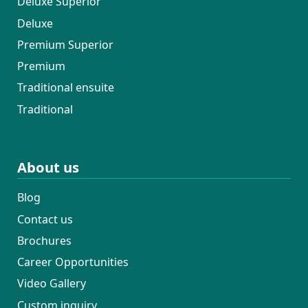
Deluxe Superior
Deluxe
Premium Superior
Premium
Traditional ensuite
Traditional
About us
Blog
Contact us
Brochures
Career Opportunities
Video Gallery
Custom inquiry