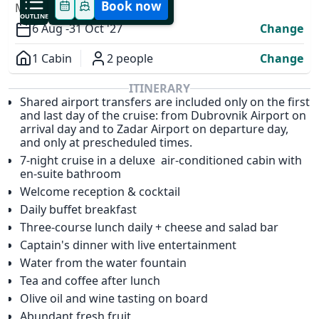
Book now
MODIFY YOUR TRIP
OUTLINE
6 Aug -
31 Oct '27
Change
1 Cabin
2 people
Change
Overview
ITINERARY
Shared airport transfers are included only on the first
✕
and last day of the cruise: from Dubrovnik Airport on
arrival day and to Zadar Airport on departure day,
and only at prescheduled times.
7-night cruise in a deluxe air-conditioned cabin with
en-suite bathroom
Welcome reception & cocktail
Daily buffet breakfast
Three-course lunch daily + cheese and salad bar
Captain's dinner with live entertainment
Water from the water fountain
Tea and coffee after lunch
Olive oil and wine tasting on board
Abundant fresh fruit