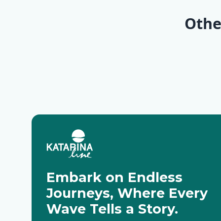
(2 nigh
Othe
Deluxe
Embark on Endless
Journeys, Where Every
Wave Tells a Story.