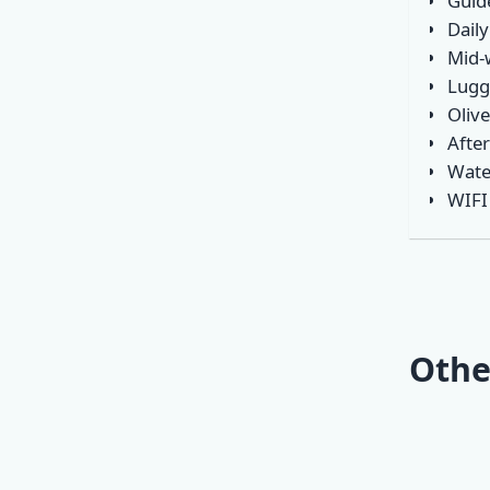
Guid
Daily
Mid-
Lugg
Olive
Afte
Wate
WIFI
Othe
Mini O
Classic
Opatija