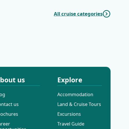
All cruise categories
Additional
Mini Deluxe One
Cruises
Way Cruises
bout us
Explore
log
Accommodation
ontact us
Land & Cruise Tours
rochures
Excursions
areer
Travel Guide