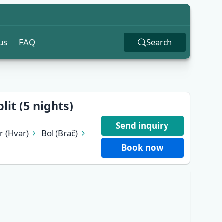
us
FAQ
Search
lit (5 nights)
Send inquiry
r (Hvar)
Bol (Brač)
Book now