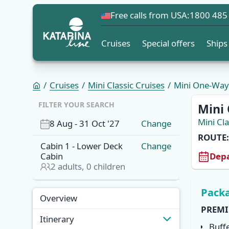
Free calls from USA:
1800 485
Cruises
Special offers
Ships
Cruises
Mini Classic Cruises
Mini One-Way C
OVERVI
FILTER YOUR SEARCH
Mini 
Mini Cla
8 Aug
-
31 Oct '27
Change
ROUTE:
Cabin
1
-
Lower Deck
Change
Depa
Cabin
2
adults,
0
children
Overview
Itinera
Packa
Overview
PREMI
Itinerary
Buff