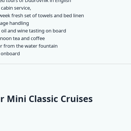
ed tours of Dubrovnik in English
 cabin service,
week fresh set of towels and bed linen
age handling
 oil and wine tasting on board
rnoon tea and coffee
r from the water fountain
 onboard
r Mini Classic Cruises
ne-Way
Mini One-Way
Mini One-Way
 Cruise |
Classic Cruise |
Classic Cruise |
 - Zadar
Zadar - Opatija
Split - Dubrovni