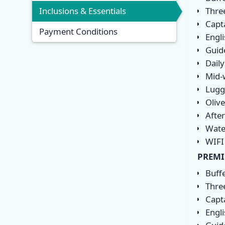
Thre
Inclusions & Essentials
Capt
Payment Conditions
Engl
Guide
Daily
Mid-
Lugg
Olive
Afte
Wate
WIFI
PREMI
Buff
Thre
Capt
Engl