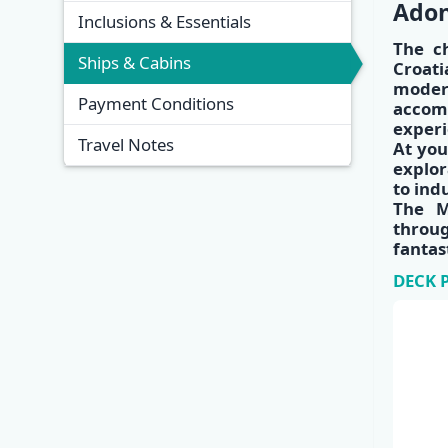
Adon
Inclusions & Essentials
The c
Ships & Cabins
Croati
modern
Payment Conditions
accom
experi
Travel Notes
At you
explor
to ind
The M
throu
fantas
DECK 