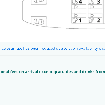
rice estimate has been reduced due to cabin availability ch
onal fees on arrival except gratuities and drinks from