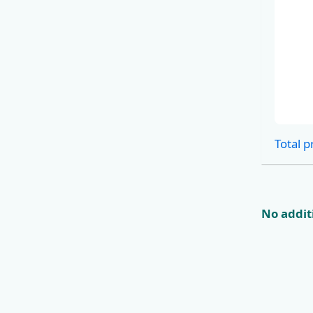
Cabins
Total p
No additi