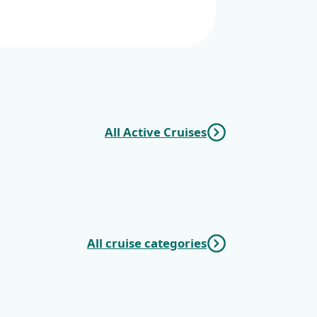
All Active Cruises
Cruise
Split -
All cruise categories
c Cruises
Mini Deluxe One
Way Cruises