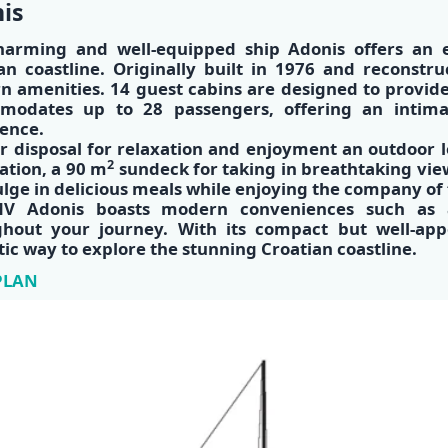
is
harming and well-equipped ship
Adonis
offers an e
an coastline. Originally built in 1976 and reconstr
 amenities. 14 guest cabins are designed to provid
modates up to 28 passengers, offering an intima
ence.
r disposal for relaxation and enjoyment an outdoor 
2
ation, a 90 m
sundeck for taking in breathtaking vie
ulge in delicious meals while enjoying the company of 
V Adonis boasts modern conveniences such as ai
ghout your journey. With its compact but well-ap
tic way to explore the stunning Croatian coastline​.
PLAN