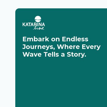
Embark on Endless
Journeys, Where Every
Wave Tells a Story.