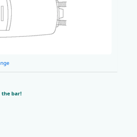
ange
 the bar!