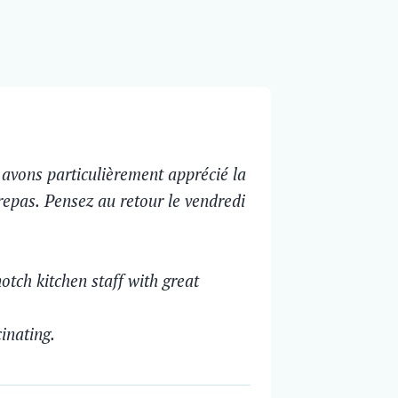
avons particulièrement apprécié la
 repas. Pensez au retour le vendredi
otch kitchen staff with great
cinating.