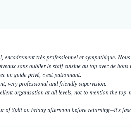
l, encadrement très professionnel et sympathique. Nous 
niveaux sans oublier le staff cuisine au top avec de bons
vec un guide privé, c est pationnant.
t, very professional and friendly supervision.
llent organisation at all levels, not to mention the top-n
Eliane B
Moonlight May 2025
ur of Split on Friday afternoon before returning—it's fas
Un tres beau parcours