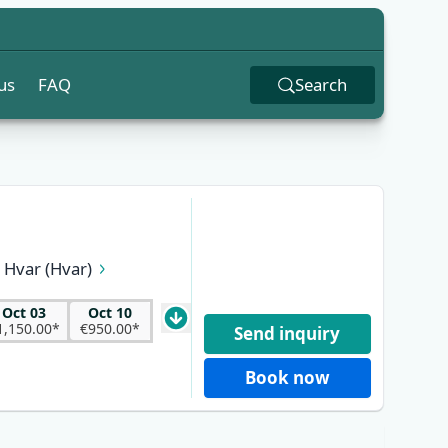
us
FAQ
Search
Hvar (Hvar)
k (Pelješac)
 (Brač)
Oct 03
Oct 10
1,150.00*
€950.00*
Send inquiry
Book now