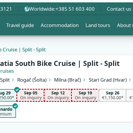
 3121
Worldwide:
+385 51 603 400
Contact us
Travel guide
Accommodation
Land tours
About 
Cruise | Split - Split
tia South Bike Cruise | Split - Split
Cruises
Split
Rogač (Šolta)
Milna (Brač)
Stari Grad (Hvar)
Vela Luka (Korčula)
Korčula
Pomena (Mljet)
Trsteni
Kučište (Pelješac)
Sućuraj (Hvar)
Pokrivenik
Pučišća
ug 29
Sep 05
Sep 12
Sep 19
Sep 26
Supetar (Brač)
Split
250.00*
On inquiry
On inquiry
On inquiry
€1,150.00*
€
onardo
emium