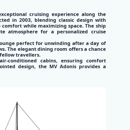
xceptional cruising experience along the
ucted in 2003, blending classic design with
e comfort while maximizing space. The ship
te atmosphere for a personalized cruise
lounge perfect for unwinding after a day of
ws. The elegant dining room offers a chance
fellow travellers.
r-conditioned cabins, ensuring comfort
pointed design, the MV Adonis provides a