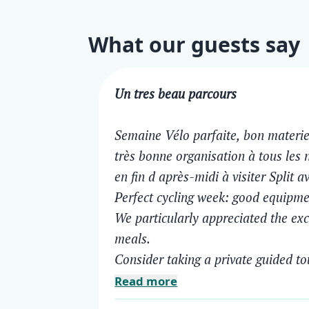
What our guests say
Un tres beau parcours
Semaine Vélo parfaite, bon materie
très bonne organisation à tous les 
en fin d après-midi à visiter Split a
Perfect cycling week: good equipmen
We particularly appreciated the exce
meals.
Consider taking a private guided to
Read more