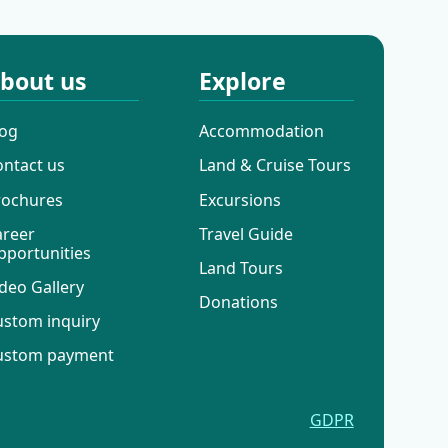
bout us
Explore
log
Accommodation
ontact us
Land & Cruise Tours
rochures
Excursions
areer
Travel Guide
pportunities
Land Tours
deo Gallery
Donations
ustom inquiry
ustom payment
GDPR