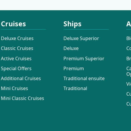
Cruises
Ships
A
Deluxe Cruises
Deluxe Superior
B
Classic Cruises
Deluxe
C
Active Cruises
Premium Superior
B
Special Offers
Premium
C
O
Additional Cruises
Traditional ensuite
Vi
Mini Cruises
Traditional
C
Mini Classic Cruises
C