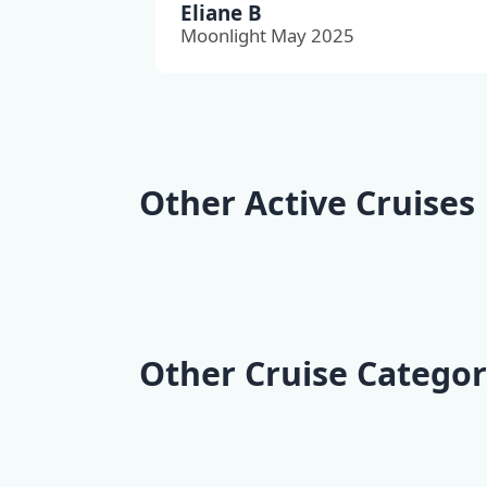
Eliane B
Moonlight May 2025
Other Active Cruises
Kvarner Bike Cruise |
Dalmatia 
Opatija - Opatija
Cruise | Sp
Other Cruise Categor
Deluxe Cruises
Classic Cr