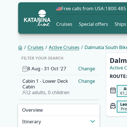
Free calls from USA:
1800 485
Cruises
Special offers
Ships
Cruises
Active Cruises
Dalmatia South Bike 
FILTER YOUR SEARCH
Dalma
Active 
8 Aug
-
31 Oct '27
Change
ROUTE:
Cabin
1
-
Lower Deck
Change
Cabin
A
2
adults,
0
children
€1,
Le
Pr
Overview
Itinerary
Overview