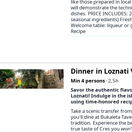
like those prepared in loc
will demonstrate the techni
dishes. PRICE INCLUDES: 2
seasonal ingredients) Fresh
Welcome table: liqueur or g
Recipe
Dinner in Loznati 
Min 4 persons
2,5h
Savor the authentic flavor
Loznati! Indulge in the 
using time-honored reci
Take a scenic transfer from
you'll dine at Bukaleta Tav
tradition. Experience the be
true taste of Cres you won’