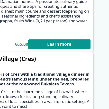
al Dalmatian homes. A passionate culinary guide
ques and share tips for creating authentic
✕
 dishes: main course and dessert (depending on
 seasonal ingredients and chef's assistance
rappa, fruits Wine (0,2 l per person) and water
€65.00
Learn more
Village (Cres)
s of Cres with a traditional village dinner in
island’s famous lamb under the bell, prepared
pes at the renowned Bukaleta Tavern.
✕
 Cres to the charming village of Loznati, where
ern, known for its long-standing culinary
st of local specialties in a warm, rustic setting. A
t want to miss!