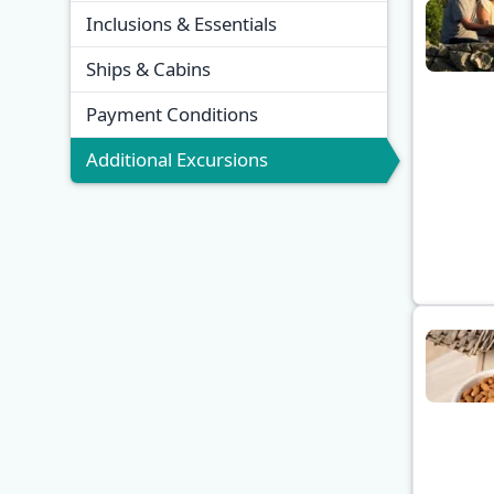
Inclusions & Essentials
Ships & Cabins
Payment Conditions
Additional Excursions