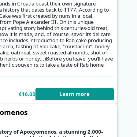
ands in Croatia boast their own signature
a history that dates back to 1177. According to
ke was first created by nuns in a local
 from Pope Alexander III. On this unique
aptivating story behind this centuries-old treat,
w it is made, and, of course, savor its delicate
nce includes introduction to Rab cake producing
e area, tasting of Rab cake, ''mustaćoni'', honey
 cake, oatmeal, sweet roasted almonds, shot of
 herbs or honey...)Before you leave, you’ll have
hentic souvenirs to take a taste of Rab home
€16.00
Learn more
yomenos
story of Apoxyomenos, a stunning 2,000-