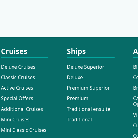
Cruises
Cruises
Ships
A
Deluxe Cruises
Deluxe Superior
B
Classic Cruises
Deluxe
C
Active Cruises
Premium Superior
B
Special Offers
Premium
C
O
Additional Cruises
Traditional ensuite
Vi
Mini Cruises
Traditional
C
Mini Classic Cruises
C