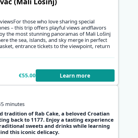
ac (Mali Lošinj)
 viewsFor those who love sharing special
es – this trip offers playful views andflavors
njoy the most stunning panoramas of Mali Lošinj
✕
ere the sea, islands, and sky merge in perfect
sket, entrance tickets to the viewpoint, return
€55.00
Learn more
45 minutes
d tradition of Rab Cake, a beloved Croatian
ting back to 1177. Enjoy a tasting experience
traditional sweets and drinks while learning
✕
ind this iconic delicacy.