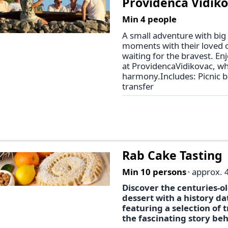
Providenca Vidikov
Min 4 people
A small adventure with big
moments with their loved on
waiting for the bravest. E
at ProvidencaVidikovac, wh
harmony.Includes: Picnic ba
transfer
Rab Cake Tasting
Min 10 persons
approx. 
Discover the centuries-ol
dessert with a history da
featuring a selection of 
the fascinating story beh