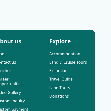
Cruises
Way Cruises
bout us
Explore
log
Accommodation
ontact us
Land & Cruise Tours
rochures
Excursions
areer
Travel Guide
pportunities
Land Tours
deo Gallery
Donations
ustom inquiry
ustom payment