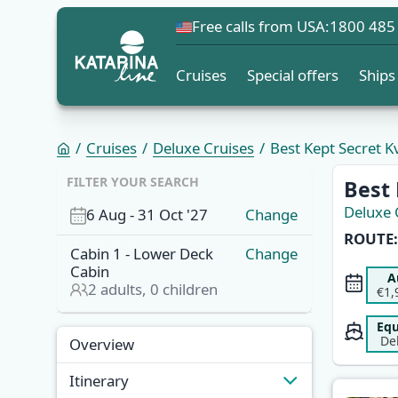
Free calls from USA:
1800 485
Cruises
Special offers
Ships
Cruises
Deluxe Cruises
Best Kept Secret 
FILTER YOUR SEARCH
Best
Deluxe 
6 Aug
-
31 Oct '27
Change
ROUTE:
Cabin
1
-
Lower Deck
Change
Cabin
A
2
adults,
0
children
€1,
Equ
De
Overview
Itinerary
Overview