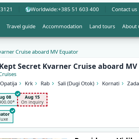
 3121
Worldwide:
+385 51 603 400
Contact us
Travel guide
Accommodation
Land tours
About 
Kvarner Cruise aboard MV Equator
 Kept Secret Kvarner Cruise aboard MV
Cruises
Opatija
Krk
Rab
Sali (Dugi Otok)
Kornati
Zada
Cres
Opatija
ug 08
Aug 15
900.00*
On inquiry
ator
luxe