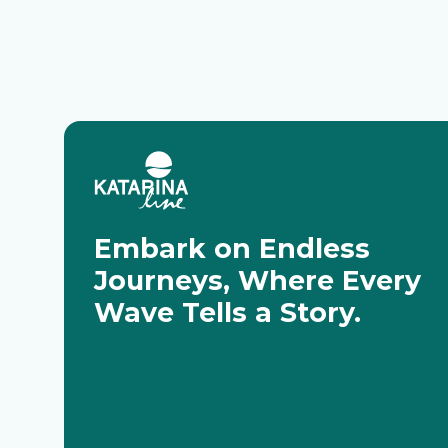
Embark on Endless
Journeys, Where Every
Wave Tells a Story.