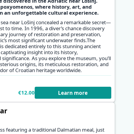
 discovered in the Adriatic near Lošinj.
poxyomenos, where history, art, and
✕
 an unforgettable cultural experience.
e sea near Lošinj concealed a remarkable secret—
st to time. In 1996, a diver’s chance discovery
ary journey of restoration and preservation,
tic’s most significant underwater finds.The
edicated entirely to this stunning ancient
captivating insight into its history,
 significance. As you explore the museum, you’ll
sterious origins, its meticulous restoration, and
or of Croatian heritage worldwide.
€12.00
Learn more
dar
ss featuring a traditional Dalmatian meal, just