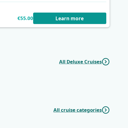
€55.00
Learn more
All Deluxe Cruises
r
Dalmatian
One Way
Paradise | Trogir
Wonders | Trogir
(Marina Baotić) -
(Marina Baotić) -
Trogir (Marina
Dubrovnik
Baotić)
All cruise categories
Mini Classic
Mini Deluxe One