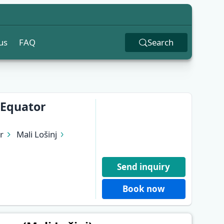
us
FAQ
Search
 Equator
r
Mali Lošinj
Send inquiry
Book now