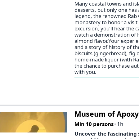
Many coastal towns and isl
desserts, but only one has 
legend, the renowned Rab Ca
monastery to honor a visit
excursion, you’ll hear the c
watch a demonstration of ho
almond flavor.Your experie
and a story of history of th
biscuits (gingerbread), fig
home-made liquor (with Rab
the chance to purchase aut
with you.
Museum of Apox
Min 10 persons
1h
Uncover the fascinating 