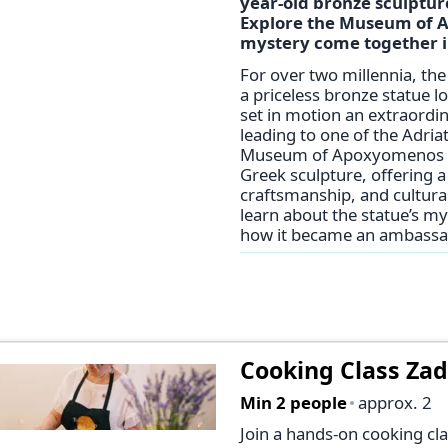
year-old bronze sculpture
Explore the Museum of A
mystery come together in
For over two millennia, th
a priceless bronze statue lo
set in motion an extraordin
leading to one of the Adria
Museum of Apoxyomenos is d
Greek sculpture, offering a 
craftsmanship, and cultural
learn about the statue’s my
how it became an ambassad
Cooking Class Za
Min 2 people
approx. 2
Join a hands-on cooking cla