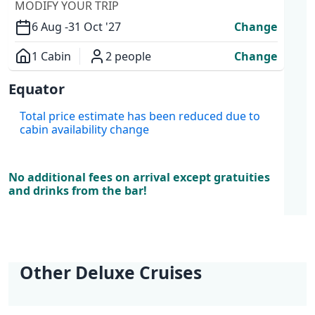
MODIFY YOUR TRIP
6 Aug -
31 Oct '27
Change
1 Cabin
2 people
Change
Overview
Equator
Cabins
Total price estimate has been reduced due to
cabin availability change
No additional fees on arrival except gratuities
and drinks from the bar!
Other Deluxe Cruises
Best Kept Secret
Adriatic Explorer |
Adriatic Explorer |
Dalmatian Paradise