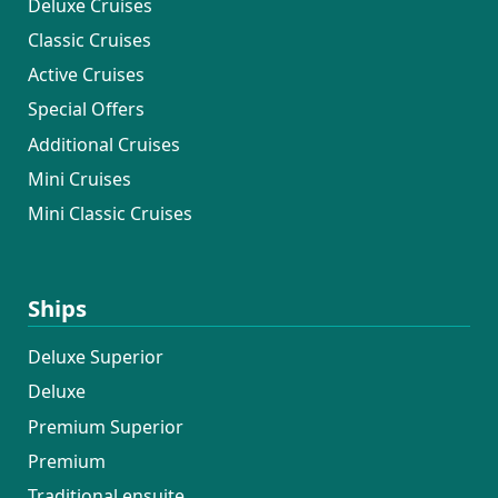
Deluxe Cruises
Classic Cruises
Active Cruises
Special Offers
Additional Cruises
Mini Cruises
Mini Classic Cruises
Ships
Deluxe Superior
Deluxe
Premium Superior
Premium
Traditional ensuite