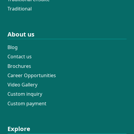
Traditional
About us
Blog
Contact us
Brochures
Career Opportunities
Video Gallery
Custom inquiry
Custom payment
Explore