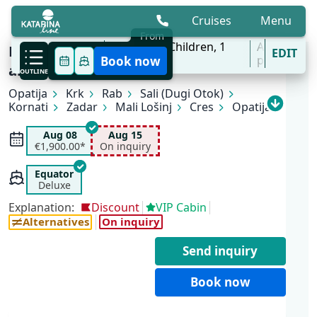
Cruises
Menu
From
6 Aug - 31 Oct
2
Adults,
0
Children,
1
All
Best Kept Secret Kvarner Cruise
EDIT
'27
Cabins
ports
Book now
aboard MV Equator
OUTLINE
Opatija
Krk
Rab
Sali (Dugi Otok)
Kornati
Zadar
Mali Lošinj
Cres
Opatija
Aug 08
Aug 15
€1,900.00*
On inquiry
Equator
Deluxe
Explanation:
Discount
VIP Cabin
Alternatives
On inquiry
Send inquiry
Book now