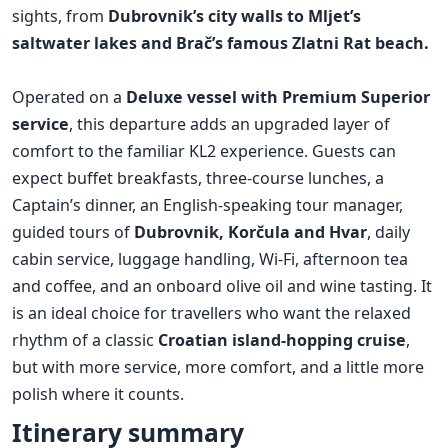
sights, from
Dubrovnik’s city walls to Mljet’s
saltwater lakes and Brač’s famous Zlatni Rat beach.
Operated on a
Deluxe vessel with Premium Superior
service
, this departure adds an upgraded layer of
comfort to the familiar KL2 experience. Guests can
expect buffet breakfasts, three-course lunches, a
Captain’s dinner, an English-speaking tour manager,
guided tours of
Dubrovnik, Korčula and Hvar
, daily
cabin service, luggage handling, Wi-Fi, afternoon tea
and coffee, and an onboard olive oil and wine tasting. It
is an ideal choice for travellers who want the relaxed
rhythm of a classic
Croatian island-hopping cruise
,
but with more service, more comfort, and a little more
polish where it counts.
Itinerary summary