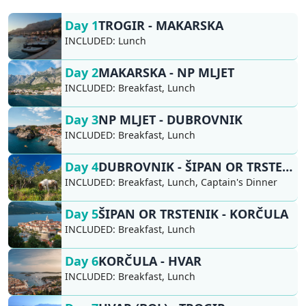
Day 1
TROGIR - MAKARSKA
INCLUDED:
Lunch
Day 2
MAKARSKA - NP MLJET
INCLUDED:
Breakfast, Lunch
Day 3
NP MLJET - DUBROVNIK
INCLUDED:
Breakfast, Lunch
Day 4
DUBROVNIK - ŠIPAN OR TRSTENIK
INCLUDED:
Breakfast, Lunch, Captain's Dinner
Day 5
ŠIPAN OR TRSTENIK - KORČULA
INCLUDED:
Breakfast, Lunch
Day 6
KORČULA - HVAR
INCLUDED:
Breakfast, Lunch