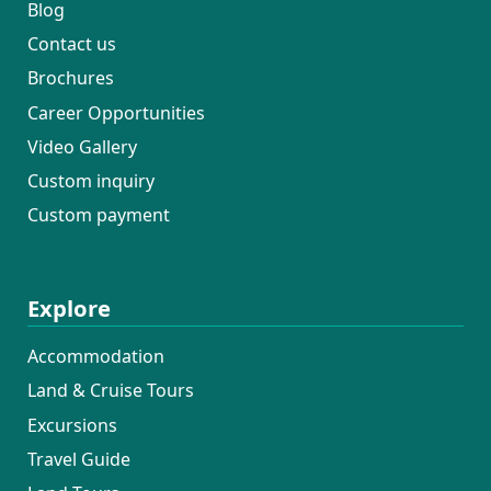
Blog
Contact us
Brochures
Career Opportunities
Video Gallery
Custom inquiry
Custom payment
Explore
Accommodation
Land & Cruise Tours
Excursions
Travel Guide