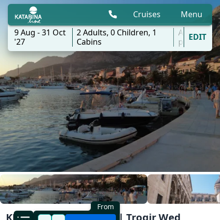
Cruises
Menu
9 Aug - 31 Oct
2
Adults,
0
Children,
1
All
EDIT
'27
Cabins
ports
From
KL2 Southern Explorer | Trogir Wed