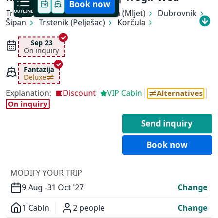
Book now
Trogir
OUTLINE
Makarska
Pomena (Mljet)
Dubrovnik
Šipan
Trstenik (Pelješac)
Korčula
Hvar (Hvar)
Bol (Brač)
Trogir
Sep 23
On inquiry
Fantazija
Deluxe
Explanation:
Discount
VIP Cabin
Alternatives
✕
On inquiry
Send inquiry
Book now
MODIFY YOUR TRIP
9 Aug -
31 Oct '27
Change
1 Cabin
2 people
Change