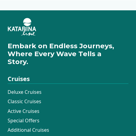
Embark on Endless Journeys,
Where Every Wave Tells a
Story.
Cruises
Deluxe Cruises
Classic Cruises
Active Cruises
Special Offers
Additional Cruises