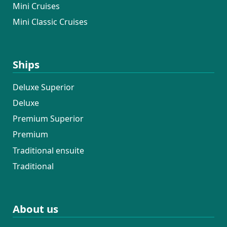
Mini Cruises
Mini Classic Cruises
Ships
Deluxe Superior
Deluxe
Premium Superior
Premium
Traditional ensuite
Traditional
About us