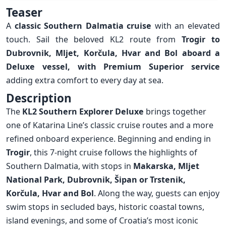
Overview
Teaser
A
classic Southern Dalmatia cruise
with an elevated
touch. Sail the beloved KL2 route from
Trogir to
Dubrovnik
,
Mljet
,
Korčula
,
Hvar
and
Bol
aboard a
Deluxe vessel, with Premium Superior service
adding extra comfort to every day at sea.
Description
The
KL2 Southern Explorer Deluxe
brings together
one of Katarina Line’s classic cruise routes and a more
refined onboard experience. Beginning and ending in
Trogir
, this 7-night cruise follows the highlights of
Southern Dalmatia, with stops in
Makarska
, Mljet
National Park,
Dubrovnik
,
Šipan
or
Trstenik
,
Korčula
,
Hvar
and
Bol
. Along the way, guests can enjoy
swim stops in secluded bays, historic coastal towns,
island evenings, and some of Croatia’s most iconic