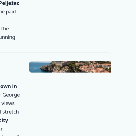
Pelješac
 be paid
, the
tunning
✕
town in
er George
 views
l stretch
city
an