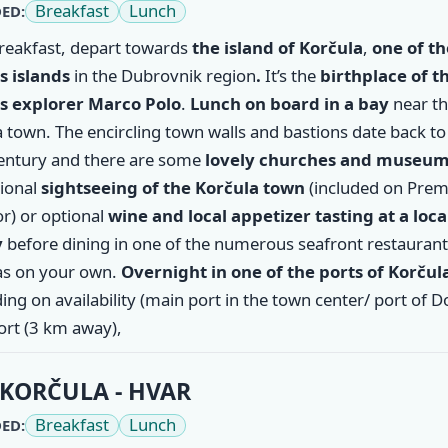
Breakfast
Lunch
ED:
breakfast, depart towards
the island of
Korčula
,
one of th
 islands
in the Dubrovnik region
.
It’s the
birthplace of t
 explorer Marco Polo
.
Lunch on board in a bay
near t
 town. The encircling town walls and bastions date back to
entury and there are some
lovely churches and museu
tional
sightseeing of the Korčula town
(included on Pre
r) or optional
wine and local appetizer tasting at a loca
y
before dining in one of the numerous seafront restaurant
s on your own.
Overnight in one of the ports of Korčul
ng on availability (main port in the town center/ port of 
ort (3 km away),
KORČULA - HVAR
Breakfast
Lunch
ED: