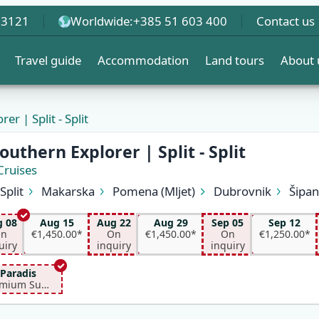
 3121
Worldwide:
+385 51 603 400
Contact us
Travel guide
Accommodation
Land tours
About 
er | Split - Split
EW
outhern Explorer | Split - Split
Cruises
Split
Makarska
Pomena (Mljet)
Dubrovnik
Šipa
Korčula
Hvar (Hvar)
Bol (Brač)
Split
 08
Aug 15
Aug 22
Aug 29
Sep 05
Sep 12
n
€1,450.00*
On
€1,450.00*
On
€1,250.00*
uiry
inquiry
inquiry
Paradis
Premium Superior