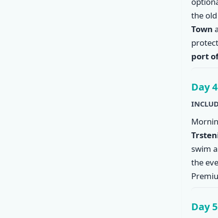
option
the ol
Town
a
protec
port o
Day 4
INCLUD
Mornin
Trsten
swim an
the eve
Premiu
Day 5