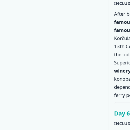
INCLUD
After 
famous
famous
Korčula
13th C
the op
Superio
winer
konoba
dependi
ferry p
Day 6
INCLUD