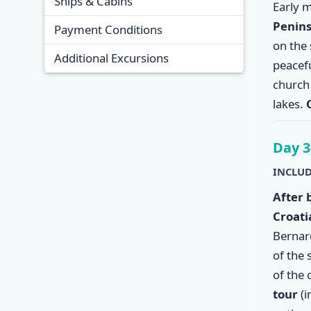
Ships & Cabins
Early 
Penins
Payment Conditions
on the 
Additional Excursions
peacef
church 
lakes.
Day 3
INCLUD
After 
Croati
Bernar
of the 
of the 
tour
(i