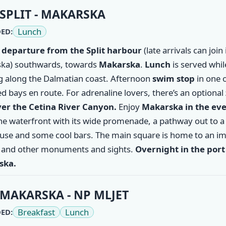
ry
SPLIT - MAKARSKA
Lunch
ED:
 departure from the
Split
harbour
(late arrivals can join 
ka) southwards, towards
Makarska
.
Lunch
is served whil
ng along the Dalmatian coast. Afternoon
swim stop
in one o
d bays en route. For adrenaline lovers, there’s an optional
ver the Cetina River Canyon.
Enjoy
Makarska
in the ev
the waterfront with its wide promenade, a pathway out to a
ouse and some cool bars. The main square is home to an i
 and other monuments and sights.
Overnight in the port
ska.
MAKARSKA - NP MLJET
Breakfast
Lunch
ED: