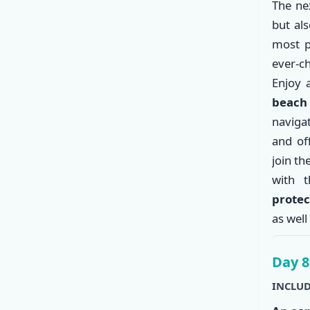
The nex
but al
most p
ever-c
Enjoy
beac
naviga
and of
join th
with 
protec
as well
Day 8
INCLUD