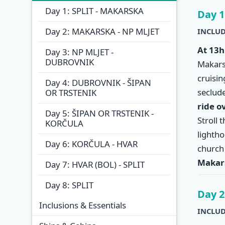
Overview
Itinera
Day 1: SPLIT - MAKARSKA
Day 1
Day 2: MAKARSKA - NP MLJET
INCLUD
At 13h
Day 3: NP MLJET -
DUBROVNIK
Makars
cruisi
Day 4: DUBROVNIK - ŠIPAN
seclude
OR TRSTENIK
ride o
Day 5: ŠIPAN OR TRSTENIK -
Stroll 
KORČULA
lighth
Day 6: KORČULA - HVAR
church
Makar
Day 7: HVAR (BOL) - SPLIT
Day 8: SPLIT
Day 2
Inclusions & Essentials
INCLUD