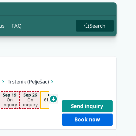
us
FAQ
Search
n
Trstenik (Pelješac)
Sep 19
Sep 26
Oct 10
Oct 17
On
On
€1,150.00*
€1,150.00*
inquiry
inquiry
Send inquiry
Book now