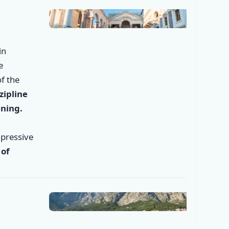
in
e
f the
zipline
ening.
mpressive
 of
✕