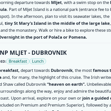
morning departure towards
Mljet
, with a swim stop on the
ula
. Part of Mljet Island is a national park (entrance fee to
spot). In the afternoon, plan to visit its seawater lakes, the
ul,
tiny St Mary’s Island in the middle of the large lake
and the monastery. Walk or hire a bike to explore these s
Overnight in the port of Polača or Pomena.
NP MLJET - DUBROVNIK
Breakfast
Lunch
ED:
breakfast,
depart towards
Dubrovnik
, the most
famous 
a
and, for many, the highlight of this cruise. The Irish writ
d Shaw called Dubrovnik
“heaven on earth”.
Unbelievable
surroundings along the way, enjoy and admire the beautifu
coast. Upon arrival, explore on your own or
join a guided 
ncluded on Premium and Premium Superior), followed by 