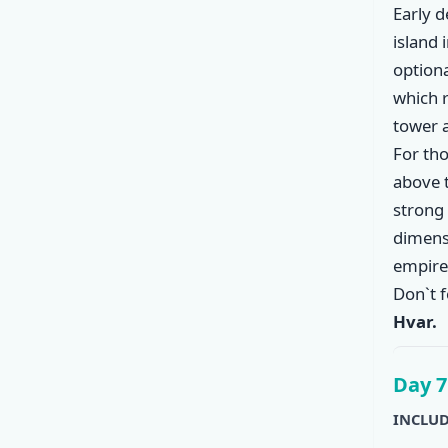
Early 
island 
option
which r
tower 
For tho
above 
strong 
dimensi
empire 
Don`t f
Hvar.
Day 7
INCLUD