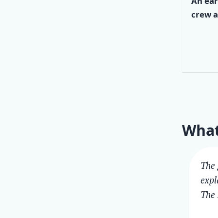
An ear
crew a
What
The 
expl
The 