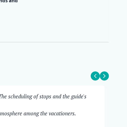
ends and
✕
he scheduling of stops and the guide's
The
Ove
atmosphere among the vacationers.
Pit