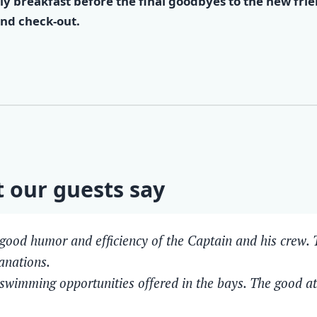
ly breakfast before the final goodbyes to the new fri
nd check-out.
 our guests say
good humor and efficiency of the Captain and his crew. T
anations.
swimming opportunities offered in the bays. The good 