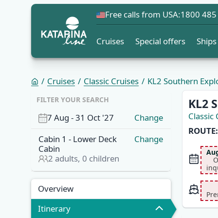
Free calls from USA:
1800 485
Cruises
Special offers
Ships
Cruises
Classic Cruises
KL2 Southern Explor
OVERVI
FILTER YOUR SEARCH
KL2 S
Classic 
7 Aug
-
31 Oct '27
Change
ROUTE:
Cabin
1
-
Lower Deck
Change
Cabin
Aug
2
adults,
0
children
O
inq
Overview
Itinerary