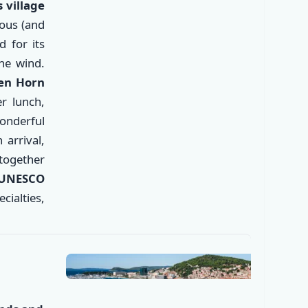
 village
ous (and
 for its
he wind.
den Horn
er lunch,
wonderful
arrival,
✕
 together
 UNESCO
ecialties,