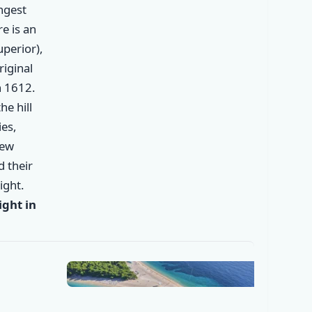
ongest
re is an
perior),
riginal
n 1612.
he hill
es,
new
✕
d their
ight.
ght in