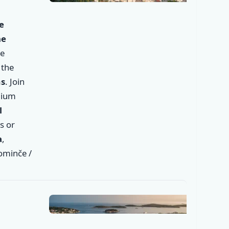
✕
e
he
he
 the
ms
. Join
mium
l
s or
✕
a
,
Dominče /