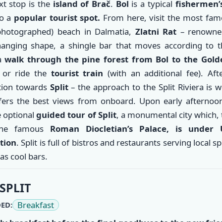
t stop is the
island of Brač
.
Bol
is a typical
fishermen’s
so a
popular tourist spot.
From here, visit the most fam
hotographed) beach in Dalmatia,
Zlatni Rat
– renowned
hanging shape, a shingle bar that moves according to t
 a
walk through the pine forest from Bol to the Gol
h
or ride the
tourist train
(with an additional fee). Aft
tion towards
Split
– the approach to the Split Riviera is 
fers the best views from onboard. Upon early afternoon 
e optional
guided tour of Split
, a monumental city which,
the famous
Roman Diocletian’s Palace, is under
tion
. Split is full of bistros and restaurants serving local sp
 as cool bars.
SPLIT
Breakfast
ED: