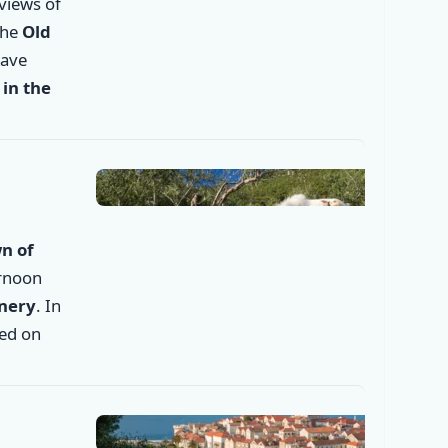
 views of
the
Old
✕
have
in the
n of
ernoon
inery
. In
ded on