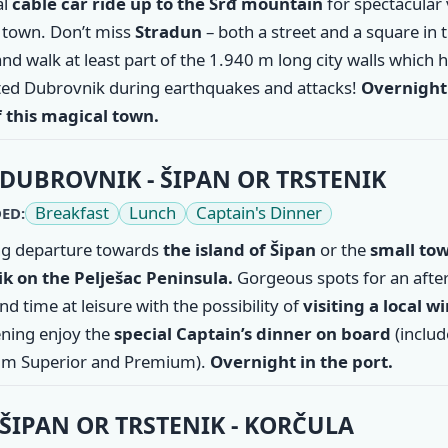
al
cable car ride up to the Srđ mountain
for spectacular
d town. Don’t miss
Stradun
– both a street and a square in 
nd walk at least part of the 1.940 m long city walls which 
ted Dubrovnik during earthquakes and attacks!
Overnight 
f this magical town.
DUBROVNIK - ŠIPAN OR TRSTENIK
Breakfast
Lunch
Captain's Dinner
ED:
g departure towards
the
island of Šipan
or the
small tow
ik
on the Pelješac Peninsula.
Gorgeous spots for an aft
d time at leisure with the possibility of
visiting a local w
ning enjoy the
special Captain’s dinner on board
(inclu
m Superior and Premium).
Overnight in the port.
ŠIPAN OR TRSTENIK - KORČULA