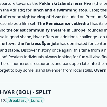
departure towards the
Paklinski Islands near
Hvar
(the l
in the Adriatic) for
lunch and a swimming stop
. Later, the
al afternoon
sightseeing of Hvar
(included on Premium Su
esembles a film set.
The Renaissance cathedral
has its o
and the
oldest community theatre in Europe
, founded i
se in good shape, Hvar offers an additional challenge - on t
the town,
the fortress Španjola
has dominated for centuri
and stable. Discover history once again, this time from a 
on! Restless individuals always looking for fun will also fin
here - numerous restaurants and bars open late into the n
orget to buy some island lavender from local stalls.
Overni
HVAR (BOL) - SPLIT
Breakfast
Lunch
ED: