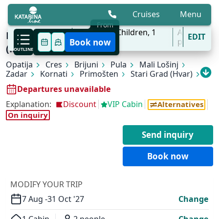
Cruises
Menu
From
7 Aug - 31 Oct
2
Adults,
0
Children,
1
All
Breathtaking Croatia | Opatija - Trogir
EDIT
'27
Cabins
ports
Book now
(Marina Baotić)
OUTLINE
Opatija
Cres
Brijuni
Pula
Mali Lošinj
Zadar
Kornati
Primošten
Stari Grad (Hvar)
Bol (Brač)
Marina Baotić (Trogir)
Departures unavailable
Explanation:
Discount
VIP Cabin
Alternatives
On inquiry
Send inquiry
Book now
MODIFY YOUR TRIP
7 Aug -
31 Oct '27
Change