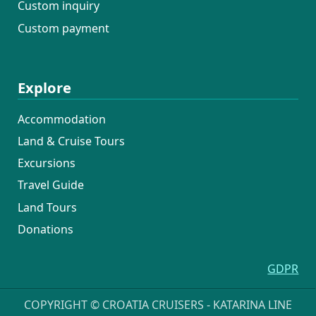
Custom inquiry
Custom payment
Explore
Accommodation
Land & Cruise Tours
Excursions
Travel Guide
Land Tours
Donations
GDPR
COPYRIGHT © CROATIA CRUISERS - KATARINA LINE