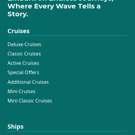
Where Every Wave Tells a
Story.
Cruises
Deluxe Cruises
Classic Cruises
Active Cruises
Special Offers
Additional Cruises
Mini Cruises
Mini Classic Cruises
Ships