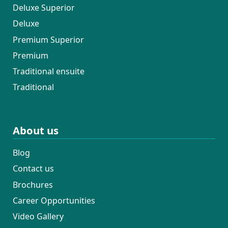
Deluxe Superior
Deluxe
Premium Superior
Premium
Traditional ensuite
Traditional
About us
Blog
Contact us
Brochures
Career Opportunities
Video Gallery