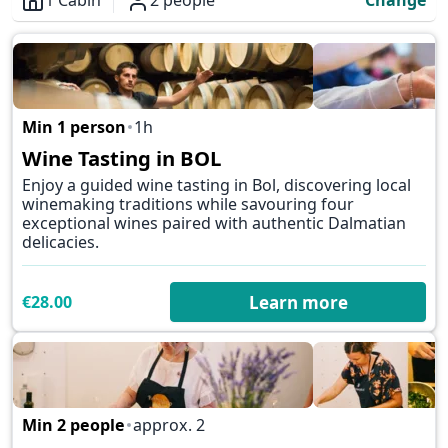
1 Cabin
2 people
Change
Overview
Min 1 person
1h
✕
Wine Tasting in BOL
Enjoy a guided wine tasting in Bol, discovering local
winemaking traditions while savouring four
exceptional wines paired with authentic Dalmatian
delicacies.
€28.00
Learn more
Min 2 people
approx. 2
✕