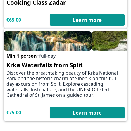
Cooking Class Zadar
€65.00
Learn more
Min 1 person
full-day
✕
Krka Waterfalls from Split
Discover the breathtaking beauty of Krka National
Park and the historic charm of Šibenik on this full-
day excursion from Split. Explore cascading
waterfalls, lush nature, and the UNESCO-listed
Cathedral of St. James on a guided tour.
€75.00
Learn more