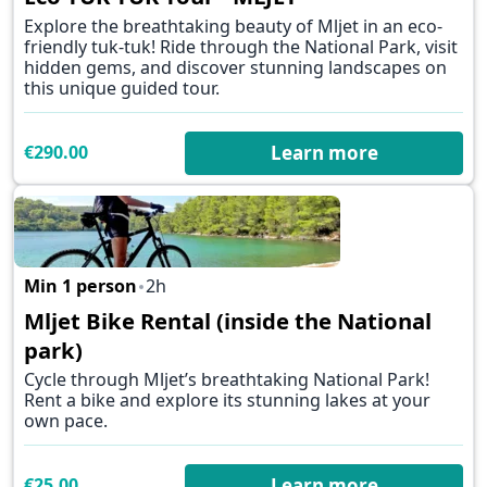
Explore the breathtaking beauty of Mljet in an eco-
friendly tuk-tuk! Ride through the National Park, visit
hidden gems, and discover stunning landscapes on
this unique guided tour.
€290.00
Learn more
Min 1 person
2h
✕
Mljet Bike Rental (inside the National
park)
Cycle through Mljet’s breathtaking National Park!
Rent a bike and explore its stunning lakes at your
own pace.
€25.00
Learn more