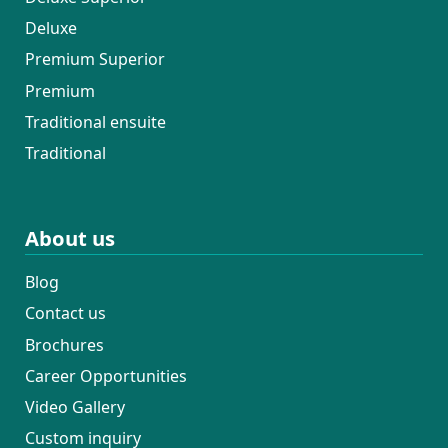
Deluxe
Premium Superior
Premium
Traditional ensuite
Traditional
About us
Blog
Contact us
Brochures
Career Opportunities
Video Gallery
Custom inquiry