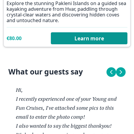
Explore the stunning Pakleni Islands on a guided sea
kayaking adventure from Hvar, paddling through
crystal-clear waters and discovering hidden coves
and untouched nature.
€80.00
Learn more
What our guests say
Hi,
I recently experienced one of your Young and
Lucy
Contiki traveller #1
Contiki traveller #12
Fun Cruises, I've attached some pics to this
25 Aug 2025
Jadranska Kraljica, 08-08.2025
01.05.2025
email to enter the photo comp!
Hi,
My recent trip aboard the Adriatic
The boat and food from our Chef
I also wanted to say the biggest thankyou!
I recently experienced one of your Young
Queen was truly a standout experience. I
absolutely blew me away. The boat was