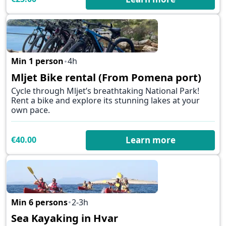
Min 1 person
4h
✕
Mljet Bike rental (From Pomena port)
Cycle through Mljet’s breathtaking National Park!
Rent a bike and explore its stunning lakes at your
own pace.
€40.00
Learn more
Min 6 persons
2-3h
✕
Sea Kayaking in Hvar