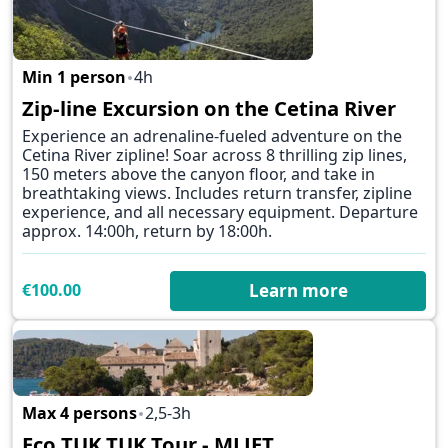
Min 1 person
4h
Zip-line Excursion on the Cetina River
✕
Experience an adrenaline-fueled adventure on the
Cetina River zipline! Soar across 8 thrilling zip lines,
150 meters above the canyon floor, and take in
breathtaking views. Includes return transfer, zipline
experience, and all necessary equipment. Departure
approx. 14:00h, return by 18:00h.
€100.00
Learn more
Max 4 persons
2,5-3h
✕
Eco TUK TUK Tour - MLJET