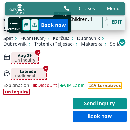
Cruises
Menu
From
8 Aug - 31 Oct
2
Adults,
0
Children,
1
All
Young & Fun Cruise | Ages 18-35 | Split -
EDIT
'27
Cabins
ports
Book now
Split
OUTLINE
Split
Hvar (Hvar)
Korčula
Dubrovnik
Dubrovnik
Trstenik (Pelješac)
Makarska
Split
Aug 29
On inquiry
Labrador
Traditional Ensuite
Explanation:
Discount
VIP Cabin
Alternatives
On inquiry
Send inquiry
Book now