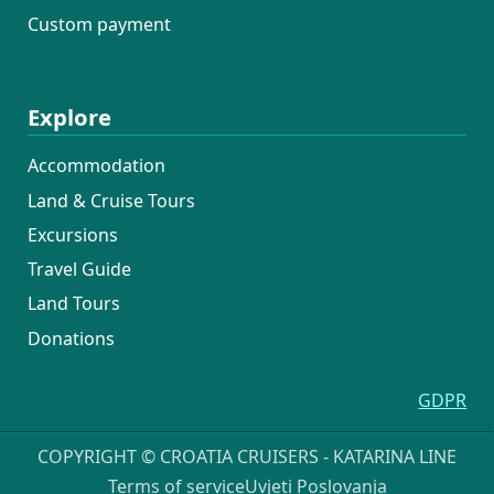
Custom payment
Explore
Accommodation
Land & Cruise Tours
Excursions
Travel Guide
Land Tours
Donations
GDPR
COPYRIGHT © CROATIA CRUISERS - KATARINA LINE
Terms of service
Uvjeti Poslovanja