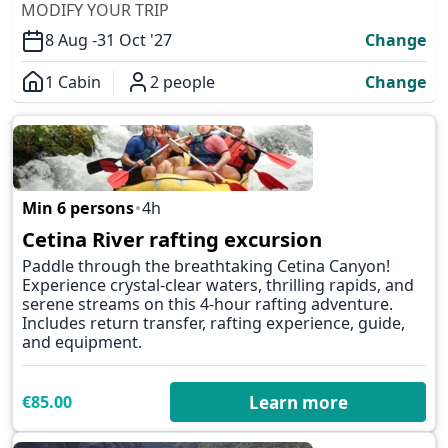
MODIFY YOUR TRIP
8 Aug -
31 Oct '27
Change
1 Cabin
2 people
Change
Overview
Min 6 persons
4h
✕
Cetina River rafting excursion
Paddle through the breathtaking Cetina Canyon!
Experience crystal-clear waters, thrilling rapids, and
serene streams on this 4-hour rafting adventure.
Includes return transfer, rafting experience, guide,
and equipment.
€85.00
Learn more