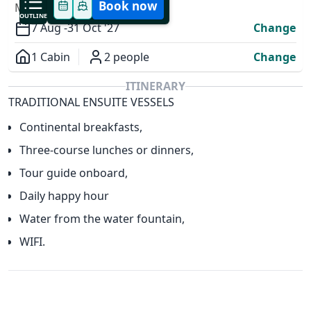
Book now
MODIFY YOUR TRIP
OUTLINE
7 Aug -
31 Oct '27
Change
1 Cabin
2 people
Change
Overview
ITINERARY
TRADITIONAL ENSUITE VESSELS
✕
Continental breakfasts,
Three-course lunches or dinners,
Tour guide onboard,
Daily happy hour
Water from the water fountain,
WIFI.