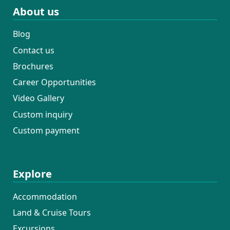
About us
Blog
Contact us
Brochures
Career Opportunities
Video Gallery
Custom inquiry
Custom payment
Explore
Accommodation
Land & Cruise Tours
Excursions