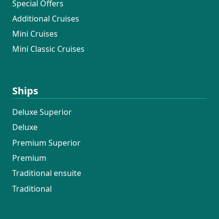
Special Offers
felt like a luxury hotel — spotless rooms,
Additional Cruises
fresh towels and linen, and an ever-
present willingness to help.
Mini Cruises
Overall, this was a 10/10 experience, and
Mini Classic Cruises
I was genuinely sad to leave. I would love
the opportunity to work with this crew
again next year — I’d return in a
Ships
heartbeat.
Deluxe Superior
Deluxe
Premium Superior
Premium
Traditional ensuite
Traditional