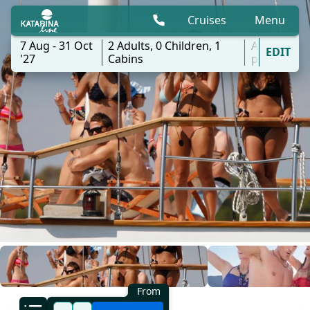
Cruises
Menu
7 Aug - 31 Oct
2
Adults,
0
Children,
1
All
EDIT
'27
Cabins
ports
From