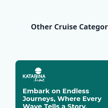
KL6 Northern Pearls
Explorer | Split - Split
Wilderness
| Trogir - Opatija
Split
Other Cruise Categor
Deluxe Cruises
Active Cru
Embark on Endless
Journeys, Where Every
Wave Tells a Story.