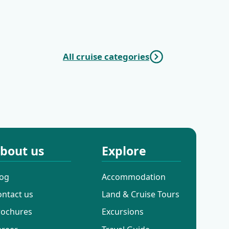
|
| Opatija - Trogir
-
All cruise categories
c Cruises
Mini Deluxe One
Way Cruises
bout us
Explore
log
Accommodation
ontact us
Land & Cruise Tours
rochures
Excursions