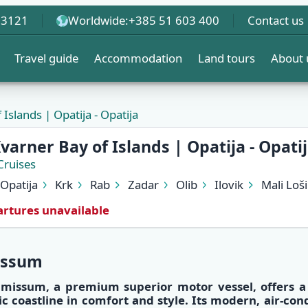
 3121
Worldwide:
+385 51 603 400
Contact us
Travel guide
Accommodation
Land tours
About 
Islands | Opatija - Opatija
varner Bay of Islands | Opatija - Opati
Cruises
Opatija
Krk
Rab
Zadar
Olib
Ilovik
Mali Loši
rtures unavailable
issum
lmissum
, a
premium superior motor vessel
, offers 
ic coastline
in
comfort and style
. Its
modern, air-con