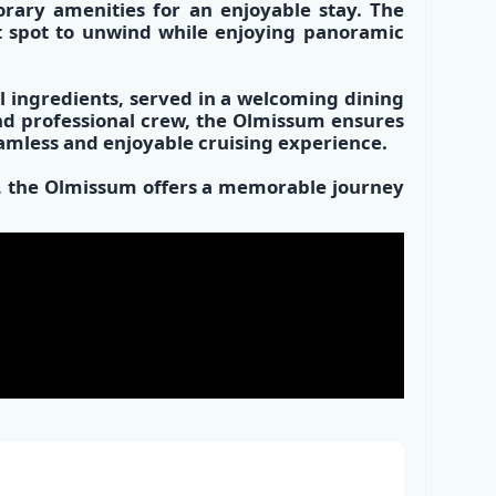
rary amenities
for an enjoyable stay. The
t spot
to unwind while enjoying panoramic
l ingredients
, served in a
welcoming dining
and
professional crew,
the Olmissum ensures
eamless and enjoyable cruising experience.
es, the Olmissum offers a memorable journey