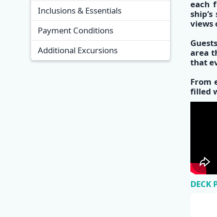
each f
Inclusions & Essentials
s
hip’s
views 
Payment Conditions
Guests
Additional Excursions
area
th
that e
From e
filled
DECK 