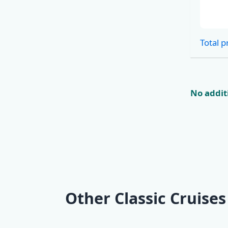
Cabins
Total p
No additi
Other Classic Cruises
KL2 Southern
KL3 Croat