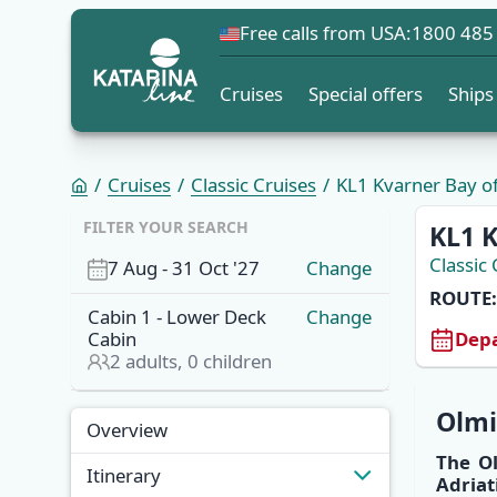
Free calls from USA:
1800 485
Cruises
Special offers
Ships
Cruises
Classic Cruises
KL1 Kvarner Bay of 
FILTER YOUR SEARCH
KL1 K
Classic 
7 Aug
-
31 Oct '27
Change
ROUTE:
Cabin
1
-
Lower Deck
Change
Depa
Cabin
2
adults,
0
children
Overview
Olm
Overview
The
O
Itinerary
Adriat