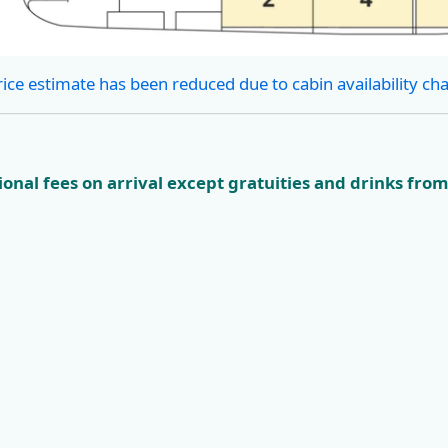
rice estimate has been reduced due to cabin availability ch
onal fees on arrival except gratuities and drinks from
ian
KL4 Nature and
KL5 Dubro