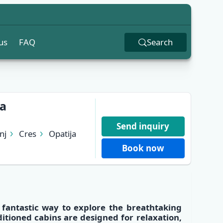
us
FAQ
Search
ja
Send inquiry
nj
Cres
Opatija
Book now
a fantastic way to explore the
breathtaking
ditioned cabins
are designed for relaxation,