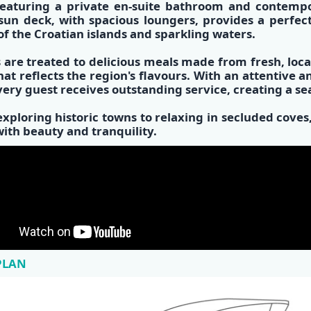
eaturing a private
en-suite bathroom
and
contempo
 sun deck, with spacious loungers, provides a perfec
of the
Croatian islands
and sparkling waters.
 are treated to
delicious meals made from fresh, loca
at reflects the region's flavours. With an attentive 
very guest receives outstanding service, creating a s
xploring historic towns to relaxing in secluded cov
 with beauty and tranquility.
PLAN