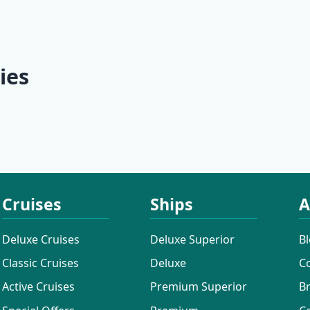
 | Split -
Culture | Split - Split
Discovery 
Dubrovnik 
Dubrovnik
ies
ises
Additional Cruises
Mini Classi
Cruises
Ships
A
Deluxe Cruises
Deluxe Superior
B
Classic Cruises
Deluxe
C
Active Cruises
Premium Superior
B