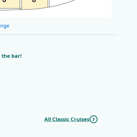
ange
 the bar!
All Classic Cruises
vnik
KL6 Northern Pearls