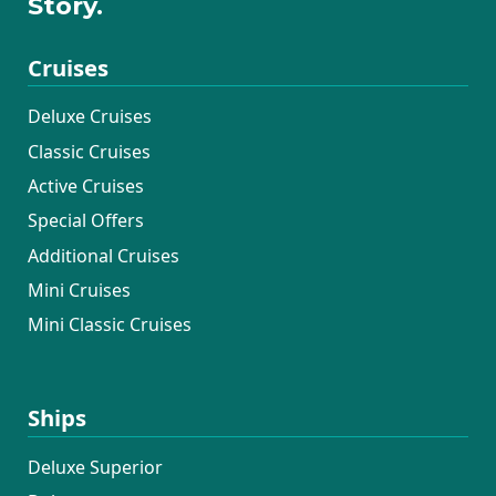
Story.
Cruises
Deluxe Cruises
Classic Cruises
Active Cruises
Special Offers
Additional Cruises
Mini Cruises
Mini Classic Cruises
Ships
Deluxe Superior