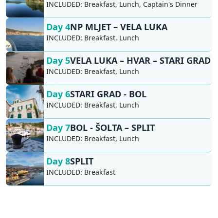
INCLUDED:
Breakfast, Lunch, Captain's Dinner
Day 4
NP MLJET – VELA LUKA
INCLUDED:
Breakfast, Lunch
Day 5
VELA LUKA – HVAR – STARI GRAD
INCLUDED:
Breakfast, Lunch
Day 6
STARI GRAD - BOL
INCLUDED:
Breakfast, Lunch
Day 7
BOL - ŠOLTA – SPLIT
INCLUDED:
Breakfast, Lunch
Day 8
SPLIT
INCLUDED:
Breakfast