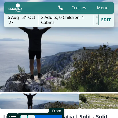
Cruises
Menu
6 Aug - 31 Oct
2
Adults,
0
Children,
1
All
EDIT
'27
Cabins
ports
From
Light Hike Cruise Dalmatia | Split - Split