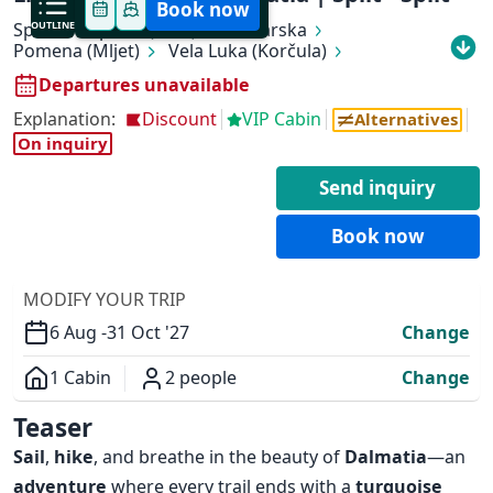
Book now
Split
OUTLINE
Supetar (Brač)
Makarska
Pomena (Mljet)
Vela Luka (Korčula)
Hvar (Hvar)
Stari Grad (Hvar)
Bol (Brač)
Departures unavailable
Stomorska (Šolta)
Split
Explanation:
Discount
VIP Cabin
Alternatives
On inquiry
Send inquiry
✕
Book now
MODIFY YOUR TRIP
6 Aug -
31 Oct '27
Change
1 Cabin
2 people
Change
Overview
Teaser
Sail
,
hike
, and breathe in the beauty of
Dalmatia
—an
adventure
where every trail ends with a
turquoise