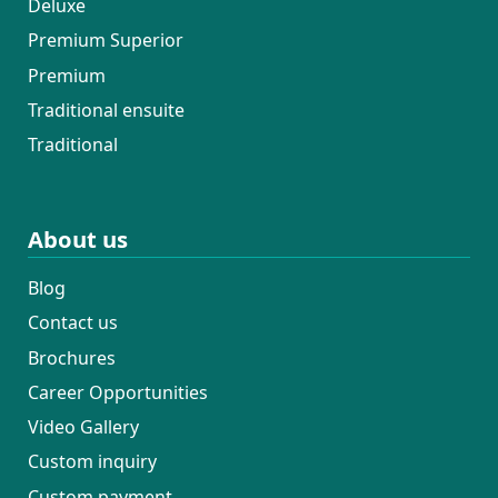
Deluxe
Premium Superior
Premium
Traditional ensuite
Traditional
About us
Blog
Contact us
Brochures
Career Opportunities
Video Gallery
Custom inquiry
Custom payment