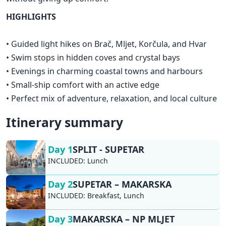
HIGHLIGHTS
• Guided light hikes on Brač, Mljet, Korčula, and Hvar
• Swim stops in hidden coves and crystal bays
• Evenings in charming coastal towns and harbours
• Small-ship comfort with an active edge
• Perfect mix of adventure, relaxation, and local culture
Itinerary summary
Day 1
SPLIT - SUPETAR
INCLUDED:
Lunch
Day 2
SUPETAR – MAKARSKA
INCLUDED:
Breakfast, Lunch
Day 3
MAKARSKA – NP MLJET