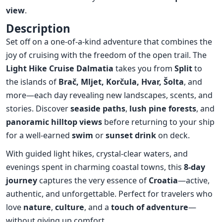
view
.
Description
Set off on a one-of-a-kind adventure that combines the
joy of cruising with the freedom of the open trail. The
Light Hike Cruise Dalmatia
takes you from
Split
to
the islands of
Brač
,
Mljet
,
Korčula
,
Hvar
,
Šolta
, and
more—each day revealing new landscapes, scents, and
stories. Discover
seaside paths
,
lush pine forests
, and
panoramic hilltop views
before returning to your ship
for a well-earned
swim
or
sunset drink
on deck.
With guided light hikes, crystal-clear waters, and
evenings spent in charming coastal towns, this
8-day
journey
captures the very essence of
Croatia
—active,
authentic, and unforgettable. Perfect for travelers who
love
nature
,
culture
, and a
touch of adventure
—
without giving up comfort.