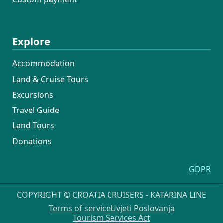
Explore
Accommodation
Land & Cruise Tours
Excursions
Travel Guide
Land Tours
Donations
GDPR
COPYRIGHT © CROATIA CRUISERS - KATARINA LINE
Terms of service
Uvjeti Poslovanja
Tourism Services Act