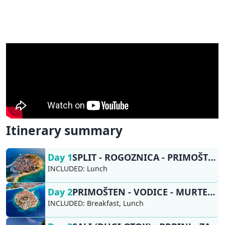
Itinerary summary
Day 1
SPLIT - ROGOZNICA - PRIMOŠTEN
INCLUDED:
Lunch
Day 2
PRIMOŠTEN - VODICE - MURTER - SALI (DUGI OTOK)
INCLUDED:
Breakfast, Lunch