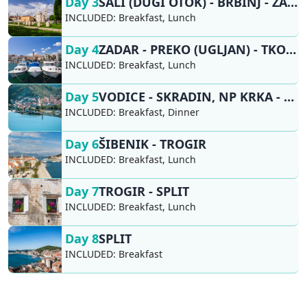
Day 3
SALI (DUGI OTOK) - BRBINJ - ZADAR
INCLUDED:
Breakfast, Lunch
Day 4
ZADAR - PREKO (UGLJAN) - TKON (PAŠMAN) - VODICE
INCLUDED:
Breakfast, Lunch
Day 5
VODICE - SKRADIN, NP KRKA - ŠIBENIK
INCLUDED:
Breakfast, Dinner
Day 6
ŠIBENIK - TROGIR
INCLUDED:
Breakfast, Lunch
Day 7
TROGIR - SPLIT
INCLUDED:
Breakfast, Lunch
Day 8
SPLIT
INCLUDED:
Breakfast