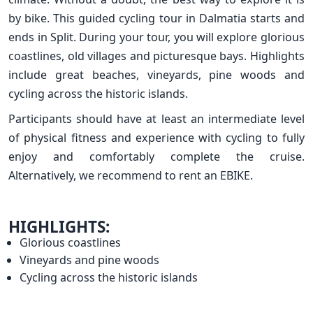
by bike. This guided cycling tour in Dalmatia starts and
ends in Split. During your tour, you will explore glorious
coastlines, old villages and picturesque bays. Highlights
include great beaches, vineyards, pine woods and
cycling across the historic islands.
Participants should have at least an intermediate level
of physical fitness and experience with cycling to fully
enjoy and comfortably complete the cruise.
Alternatively, we recommend to rent an EBIKE.
HIGHLIGHTS:
Glorious coastlines
Vineyards and pine woods
Cycling across the historic islands