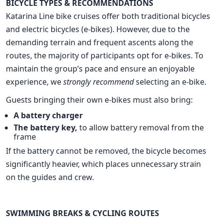
BICYCLE TYPES & RECOMMENDATIONS
Katarina Line bike cruises offer both traditional bicycles
and electric bicycles (e-bikes). However, due to the
demanding terrain and frequent ascents along the
routes, the majority of participants opt for e-bikes. To
maintain the group’s pace and ensure an enjoyable
experience, we
strongly recommend
selecting an e-bike.
Guests bringing their own e-bikes must also bring:
A battery charger
The battery key,
to allow battery removal from the
frame
If the battery cannot be removed, the bicycle becomes
significantly heavier, which places unnecessary strain
on the guides and crew.
SWIMMING BREAKS & CYCLING ROUTES