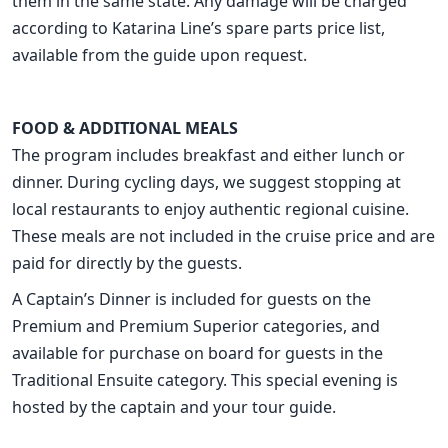
them in the same state. Any damage will be charged
according to Katarina Line’s spare parts price list,
available from the guide upon request.
FOOD & ADDITIONAL MEALS
The program includes breakfast and either lunch or
dinner. During cycling days, we suggest stopping at
local restaurants to enjoy authentic regional cuisine.
These meals are not included in the cruise price and are
paid for directly by the guests.
A Captain’s Dinner is included for guests on the
Premium and Premium Superior categories, and
available for purchase on board for guests in the
Traditional Ensuite category. This special evening is
hosted by the captain and your tour guide.