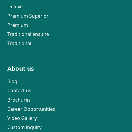
Deluxe
Premium Superior
Premium
Traditional ensuite
Traditional
About us
Blog
Contact us
Brochures
Career Opportunities
Video Gallery
Custom inquiry