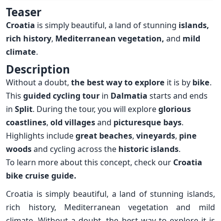
Overview
Teaser
Croatia
is simply beautiful, a land of stunning
islands,
rich history
,
Mediterranean
vegetation,
and
mild
climate
.
Description
Without a doubt,
the best way to explore
it is by
bike
.
This
guided cycling tour
in
Dalmatia
starts and ends
in
Split
. During the tour, you will explore
glorious
coastlines
,
old villages
and
picturesque bays
.
Highlights include
great beaches
,
vineyards
,
pine
woods
and cycling across the
historic islands
.
To learn more about this concept, check our
Croatia
bike cruise guide.
Croatia is simply beautiful, a land of stunning islands,
rich history, Mediterranean vegetation and mild
climate. Without a doubt, the best way to explore it is