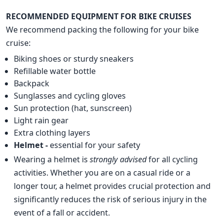
RECOMMENDED EQUIPMENT FOR BIKE CRUISES
We recommend packing the following for your bike
cruise:
Biking shoes or sturdy sneakers
Refillable water bottle
Backpack
Sunglasses and cycling gloves
Sun protection (hat, sunscreen)
Light rain gear
Extra clothing layers
Helmet -
essential for your safety
Wearing a helmet is
strongly advised
for all cycling
activities. Whether you are on a casual ride or a
longer tour, a helmet provides crucial protection and
significantly reduces the risk of serious injury in the
event of a fall or accident.