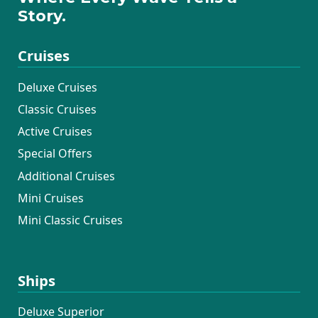
Story.
Cruises
Deluxe Cruises
Classic Cruises
Active Cruises
Special Offers
Additional Cruises
Mini Cruises
Mini Classic Cruises
Ships
Deluxe Superior