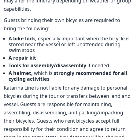
may alter the itinerary depending on weather or group
capabilities.
Guests bringing their own bicycles are required to
bring the following:
A bike lock,
especially important when the bicycle is
stored near the vessel or left unattended during
swim stops
A repair kit
Tools for assembly/disassembly
if needed
A helmet,
which is
strongly recommended for all
cycling activities
Katarina Line is not liable for any damage to personal
bicycles during the tour or transfers between land and
vessel. Guests are responsible for maintaining,
assembling, disassembling, and packing/unpacking
their bicycles. Guests who rent bicycles accept full
responsibility for their condition and agree to return