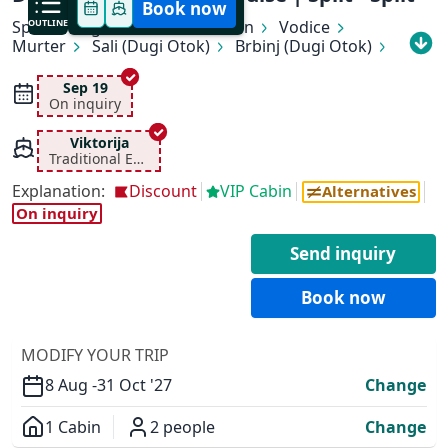
Book now
Split
OUTLINE
Rogoznica
Primošten
Vodice
Murter
Sali (Dugi Otok)
Brbinj (Dugi Otok)
Zadar
Preko (Ugljan)
Tkon (Pašman)
Vodice
Skradin
Šibenik
Trogir
Split
Sep 19
On inquiry
Viktorija
Traditional Ensuite
Explanation:
Discount
VIP Cabin
Alternatives
On inquiry
Send inquiry
Book now
✕
MODIFY YOUR TRIP
8 Aug -
31 Oct '27
Change
1 Cabin
2 people
Change