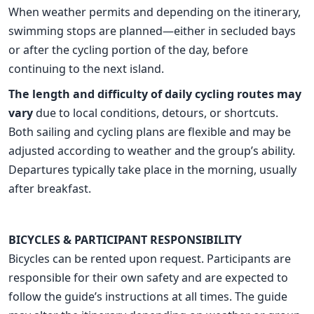
When weather permits and depending on the itinerary,
swimming stops are planned—either in secluded bays
or after the cycling portion of the day, before
continuing to the next island.
The length and difficulty of daily cycling routes may
vary
due to local conditions, detours, or shortcuts.
Both sailing and cycling plans are flexible and may be
adjusted according to weather and the group’s ability.
Departures typically take place in the morning, usually
after breakfast.
BICYCLES & PARTICIPANT RESPONSIBILITY
Bicycles can be rented upon request. Participants are
responsible for their own safety and are expected to
follow the guide’s instructions at all times. The guide