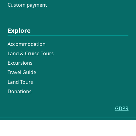
Custom payment
Explore
Accommodation
Land & Cruise Tours
Excursions
Travel Guide
Land Tours
Donations
GDPR
COPYRIGHT © CROATIA CRUISERS - KATARINA LINE
Terms of service
Uvjeti Poslovanja