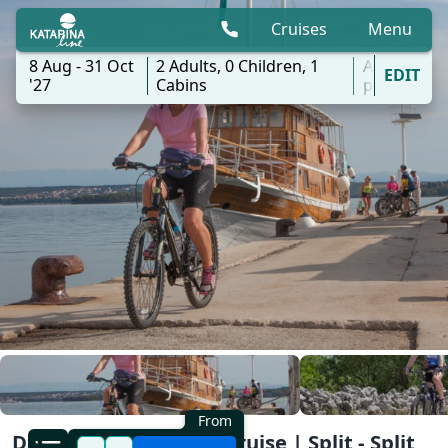
Cruises
Menu
8 Aug - 31 Oct
2
Adults,
0
Children,
1
All
EDIT
'27
Cabins
ports
From
Dalmatia North Bike Cruise | Split - Split