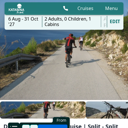
Cruises
Menu
6 Aug - 31 Oct
2
Adults,
0
Children,
1
All
EDIT
'27
Cabins
ports
From
Dalmatia South Bike Cruise | Split - Split