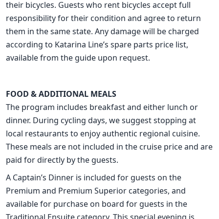
their bicycles. Guests who rent bicycles accept full
responsibility for their condition and agree to return
them in the same state. Any damage will be charged
according to Katarina Line’s spare parts price list,
available from the guide upon request.
FOOD & ADDITIONAL MEALS
The program includes breakfast and either lunch or
dinner. During cycling days, we suggest stopping at
local restaurants to enjoy authentic regional cuisine.
These meals are not included in the cruise price and are
paid for directly by the guests.
A Captain’s Dinner is included for guests on the
Premium and Premium Superior categories, and
available for purchase on board for guests in the
Traditional Ensuite category. This special evening is