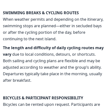
SWIMMING BREAKS & CYCLING ROUTES
When weather permits and depending on the itinerary,
swimming stops are planned—either in secluded bays
or after the cycling portion of the day, before
continuing to the next island.
The length and difficulty of daily cycling routes may
vary
due to local conditions, detours, or shortcuts.
Both sailing and cycling plans are flexible and may be
adjusted according to weather and the group’s ability.
Departures typically take place in the morning, usually
after breakfast.
BICYCLES & PARTICIPANT RESPONSIBILITY
Bicycles can be rented upon request. Participants are