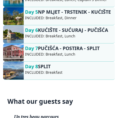
Day 5
NP MLJET - TRSTENIK - KUĆIŠTE
INCLUDED:
Breakfast, Dinner
Day 6
KUĆIŠTE - SUĆURAJ - PUČIŠĆA
INCLUDED:
Breakfast, Lunch
Day 7
PUČIŠĆA - POSTIRA - SPLIT
INCLUDED:
Breakfast, Lunch
Day 8
SPLIT
INCLUDED:
Breakfast
What our guests say
Un tres beau parcours