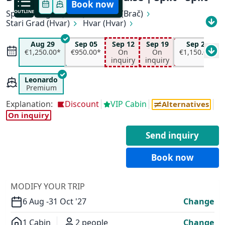
Book now
Split
OUTLINE
Rogač (Šolta)
Milna (Brač)
Stari Grad (Hvar)
Hvar (Hvar)
All available departure dates
Vela Luka (Korčula)
Korčula
Pomena (Mljet)
Trstenik (Pelješac)
Kučište (Pelješac)
Aug 29
Sep 05
Sep 12
Sep 19
Sep 26
Aug 29
Sep 05
Sep 12
Sep 19
Sućuraj (Hvar)
Pokrivenik
Pučišća (Brač)
€1,250.00*
€950.00*
On
On
€1,150.00*
€1,250.00*
€950.00*
On inquiry
On inquiry
inquiry
inquiry
Supetar (Brač)
Split
Sep 26
Oct 03
Oct 10
€850.00*
€1,150.00*
€950.00*
Leonardo
Premium
Explanation:
Discount
VIP Cabin
Alternatives
On inquiry
Send inquiry
Book now
✕
MODIFY YOUR TRIP
6 Aug -
31 Oct '27
Change
1 Cabin
2 people
Change