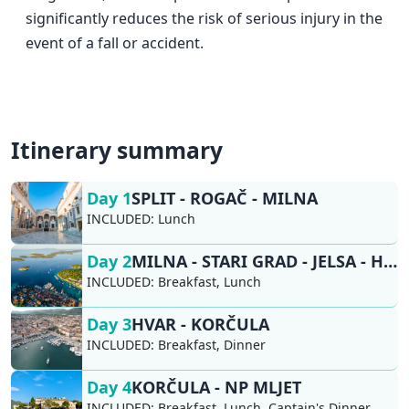
significantly reduces the risk of serious injury in the
event of a fall or accident.
Itinerary summary
Day 1
SPLIT - ROGAČ - MILNA
INCLUDED:
Lunch
Day 2
MILNA - STARI GRAD - JELSA - HVAR
INCLUDED:
Breakfast, Lunch
Day 3
HVAR - KORČULA
INCLUDED:
Breakfast, Dinner
Day 4
KORČULA - NP MLJET
INCLUDED:
Breakfast, Lunch, Captain's Dinner