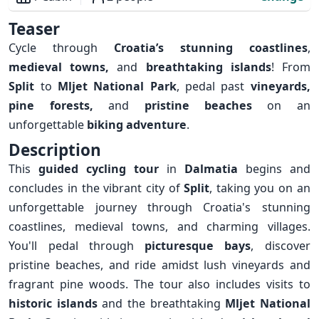
Overview
Teaser
Cycle through
Croatia’s stunning coastlines
,
medieval towns,
and
breathtaking islands
! From
Split
to
Mljet National Park
, pedal past
vineyards,
pine forests,
and
pristine beaches
on an
unforgettable
biking adventure
.
Description
This
guided cycling tour
in
Dalmatia
begins and
concludes in the vibrant city of
Split
, taking you on an
unforgettable journey through Croatia's stunning
coastlines, medieval towns, and charming villages.
You'll pedal through
picturesque bays
, discover
pristine beaches, and ride amidst lush vineyards and
fragrant pine woods. The tour also includes visits to
historic islands
and the breathtaking
Mljet National