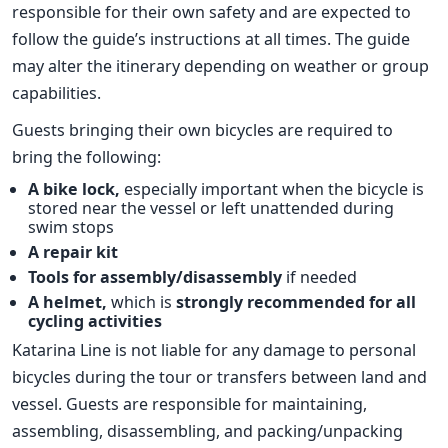
responsible for their own safety and are expected to
follow the guide’s instructions at all times. The guide
may alter the itinerary depending on weather or group
capabilities.
Guests bringing their own bicycles are required to
bring the following:
A bike lock,
especially important when the bicycle is
stored near the vessel or left unattended during
swim stops
A repair kit
Tools for assembly/disassembly
if needed
A helmet,
which is
strongly recommended for all
cycling activities
Katarina Line is not liable for any damage to personal
bicycles during the tour or transfers between land and
vessel. Guests are responsible for maintaining,
assembling, disassembling, and packing/unpacking