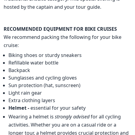
hosted by the captain and your tour guide.
RECOMMENDED EQUIPMENT FOR BIKE CRUISES
We recommend packing the following for your bike
cruise:
Biking shoes or sturdy sneakers
Refillable water bottle
Backpack
Sunglasses and cycling gloves
Sun protection (hat, sunscreen)
Light rain gear
Extra clothing layers
Helmet -
essential for your safety
Wearing a helmet is
strongly advised
for all cycling
activities. Whether you are on a casual ride or a
longer tour, a helmet provides crucial protection and