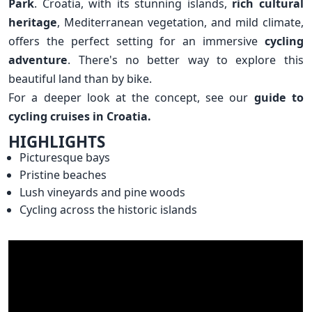
Park
. Croatia, with its stunning islands,
rich cultural
heritage
, Mediterranean vegetation, and mild climate,
offers the perfect setting for an immersive
cycling
adventure
. There's no better way to explore this
beautiful land than by bike.
For a deeper look at the concept, see our
guide to
cycling cruises in Croatia.
HIGHLIGHTS
Picturesque bays
Pristine beaches
Lush vineyards and pine woods
Cycling across the historic islands