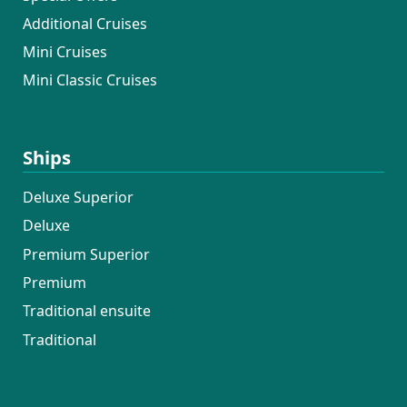
Additional Cruises
Mini Cruises
Mini Classic Cruises
Ships
Deluxe Superior
Deluxe
Premium Superior
Premium
Traditional ensuite
Traditional