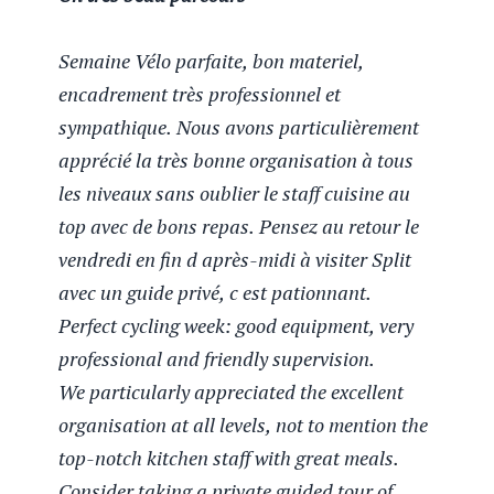
Semaine Vélo parfaite, bon materiel,
encadrement très professionnel et
sympathique. Nous avons particulièrement
apprécié la très bonne organisation à tous
les niveaux sans oublier le staff cuisine au
top avec de bons repas. Pensez au retour le
vendredi en fin d après-midi à visiter Split
avec un guide privé, c est pationnant.
Perfect cycling week: good equipment, very
professional and friendly supervision.
We particularly appreciated the excellent
Eliane B
organisation at all levels, not to mention the
Moonlight May 2025
top-notch kitchen staff with great meals.
Un tres beau parcours
Consider taking a private guided tour of