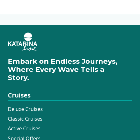
fascinating.
Way Cruises
Embark on Endless Journeys,
Where Every Wave Tells a
Story.
Cruises
Deluxe Cruises
Classic Cruises
Active Cruises
Special Offers