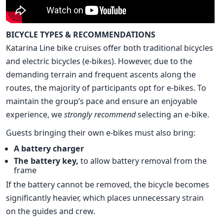
BICYCLE TYPES & RECOMMENDATIONS
Katarina Line bike cruises offer both traditional bicycles
and electric bicycles (e-bikes). However, due to the
demanding terrain and frequent ascents along the
routes, the majority of participants opt for e-bikes. To
maintain the group’s pace and ensure an enjoyable
experience, we
strongly recommend
selecting an e-bike.
Guests bringing their own e-bikes must also bring:
A battery charger
The battery key,
to allow battery removal from the
frame
If the battery cannot be removed, the bicycle becomes
significantly heavier, which places unnecessary strain
on the guides and crew.