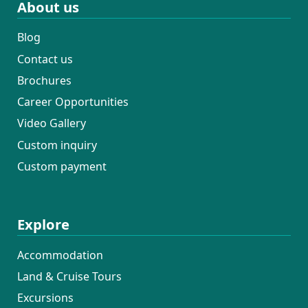
About us
Blog
Contact us
Brochures
Career Opportunities
Video Gallery
Custom inquiry
Custom payment
Explore
Accommodation
Land & Cruise Tours
Excursions