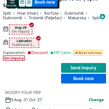
Book now
Split
OUTLINE
Split
Hvar (Hvar)
Korčula
Dubrovnik
Dubrovnik
Trstenik (Pelješac)
Makarska
Split
Aug 29
On inquiry
Labrador
Traditional Ensuite
Explanation:
Discount
VIP Cabin
Alternatives
✕
On inquiry
Send inquiry
Book now
MODIFY YOUR TRIP
9 Aug -
31 Oct '27
Change