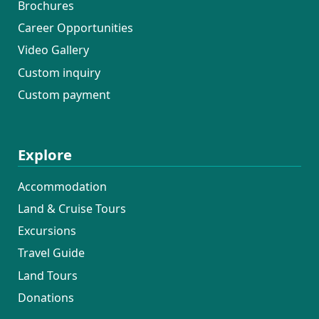
Brochures
Career Opportunities
Video Gallery
Custom inquiry
Custom payment
Explore
Accommodation
Land & Cruise Tours
Excursions
Travel Guide
Land Tours
Donations