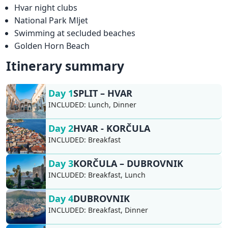
Hvar night clubs
National Park Mljet
Swimming at secluded beaches
Golden Horn Beach
Itinerary summary
Day 1
SPLIT – HVAR
INCLUDED:
Lunch, Dinner
Day 2
HVAR - KORČULA
INCLUDED:
Breakfast
Day 3
KORČULA – DUBROVNIK
INCLUDED:
Breakfast, Lunch
Day 4
DUBROVNIK
INCLUDED:
Breakfast, Dinner