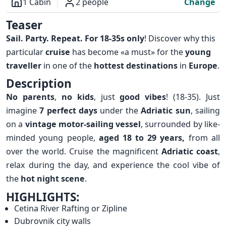
1 Cabin
2 people
Change
Overview
Teaser
Sail. Party. Repeat. For 18-35s only
! Discover why this
particular
cruise
has become «a must» for the
young
traveller
in one of the
hottest destinations
in
Europe
.
Description
No parents
,
no kids
, just
good vibes
! (18-35). Just
imagine
7 perfect days
under the
Adriatic sun
, sailing
on a
vintage motor-sailing vessel
, surrounded by like-
minded young people,
aged 18 to 29 years,
from all
over the world. Cruise the magnificent
Adriatic coast
,
relax during the day, and experience the cool vibe of
the
hot night scene
.
HIGHLIGHTS:
Cetina River Rafting or Zipline
Dubrovnik city walls