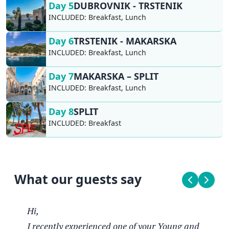
Day 5
DUBROVNIK - TRSTENIK
INCLUDED:
Breakfast, Lunch
Day 6
TRSTENIK - MAKARSKA
INCLUDED:
Breakfast, Lunch
Day 7
MAKARSKA – SPLIT
INCLUDED:
Breakfast, Lunch
Day 8
SPLIT
INCLUDED:
Breakfast
What our guests say
Hi,
I recently experienced one of your Young and