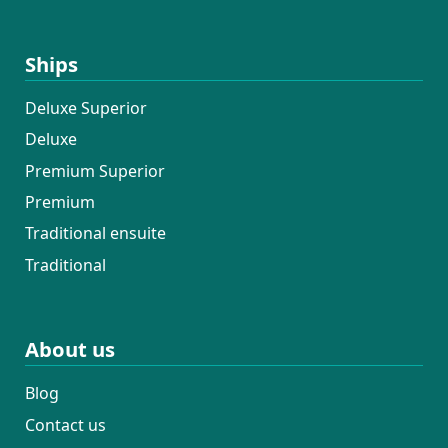
the opportunity to work with this crew
again next year — I’d return in a
Ships
heartbeat.
Deluxe Superior
Deluxe
Premium Superior
Premium
Traditional ensuite
Traditional
About us
Blog
Contact us