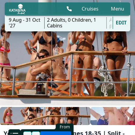
Cruises
Menu
9 Aug - 31 Oct
2
Adults,
0
Children,
1
All
EDIT
'27
Cabins
ports
From
Young & Fun Cruise | Ages 18-35 | Split -