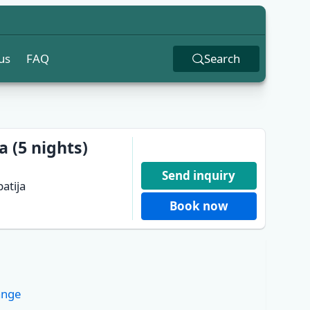
us
FAQ
Search
a (5 nights)
Send inquiry
atija
Book now
ange