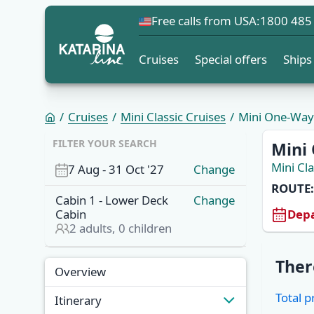
Free calls from USA:
1800 485
Cruises
Special offers
Ships
Cruises
Mini Classic Cruises
Mini One-Way C
FILTER YOUR SEARCH
Mini 
Mini Cla
7 Aug
-
31 Oct '27
Change
ROUTE:
Cabin
1
-
Lower Deck
Change
Depa
Cabin
2
adults,
0
children
Overview
Ther
Overview
Cabins
Total p
Itinerary