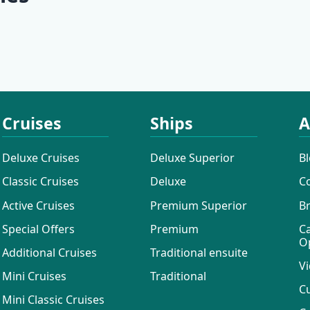
uises
Active Cruises
Additional 
Cruises
Ships
A
Deluxe Cruises
Deluxe Superior
B
Classic Cruises
Deluxe
C
Active Cruises
Premium Superior
B
Special Offers
Premium
C
O
Additional Cruises
Traditional ensuite
Vi
Mini Cruises
Traditional
C
Mini Classic Cruises