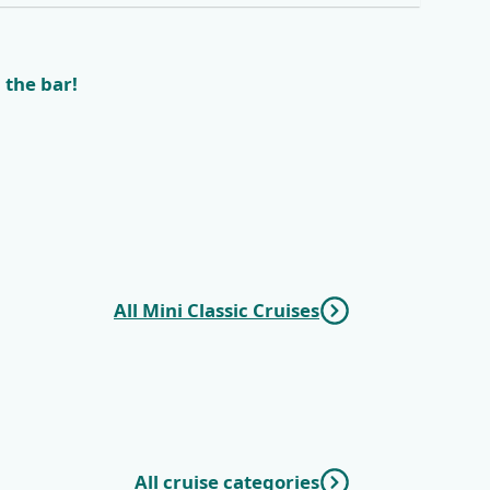
 the bar!
All Mini Classic Cruises
All cruise categories