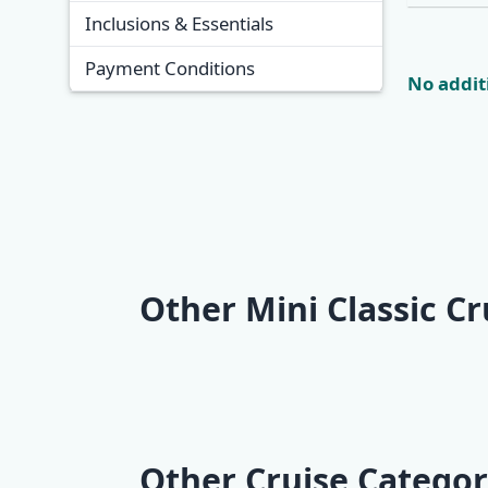
Inclusions & Essentials
Payment Conditions
No additi
Other Mini Classic Cr
Mini One-Way Classic
Mini One-
Cruise | Opatija -
Cruise | D
Zadar (2 nights)
Split (5 ni
Other Cruise Categor