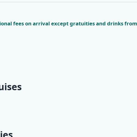
onal fees on arrival except gratuities and drinks from
uises
Way Classic
Mini One-Way Classic
ubrovnik -
Cruise | Split -
ghts)
Dubrovnik (2 nights)
ies