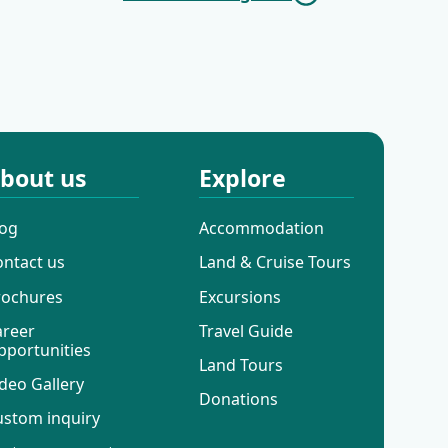
Cruises
Mini Deluxe One
Way Cruises
bout us
Explore
log
Accommodation
ontact us
Land & Cruise Tours
rochures
Excursions
areer
Travel Guide
pportunities
Land Tours
deo Gallery
Donations
ustom inquiry