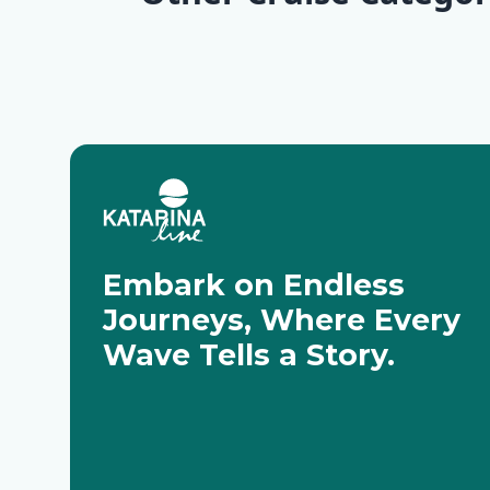
Deluxe Cruises
Classic Cr
Embark on Endless
Journeys, Where Every
Wave Tells a Story.