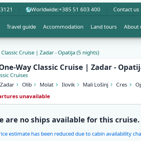
 3121
Worldwide:
+385 51 603 400
Contact us
Travel guide
Accommodation
Land tours
About 
lassic Cruise | Zadar - Opatija (5 nights)
One-Way Classic Cruise | Zadar - Opatij
ssic Cruises
Zadar
Olib
Molat
Ilovik
Mali Lošinj
Cres
Op
rtures unavailable
e are no ships available for this cruise.
rice estimate has been reduced due to cabin availability ch