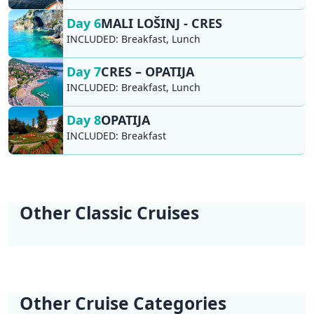
Day 6
MALI LOŠINJ - CRES
INCLUDED:
Breakfast, Lunch
Day 7
CRES – OPATIJA
INCLUDED:
Breakfast, Lunch
Day 8
OPATIJA
INCLUDED:
Breakfast
Other Classic Cruises
KL2 Southern
KL3 Croatian
KL4 Nature and
KL5 Dubrovnik
KL6 Northern Pearls
KL6 Northern Pearls
Explorer | Split -
Wilderness | Split -
Culture | Split - Split
Discovery |
| Opatija - Trogir
| Trogir - Opatija
Split
Split
Dubrovnik -
Dubrovnik
Other Cruise Categories