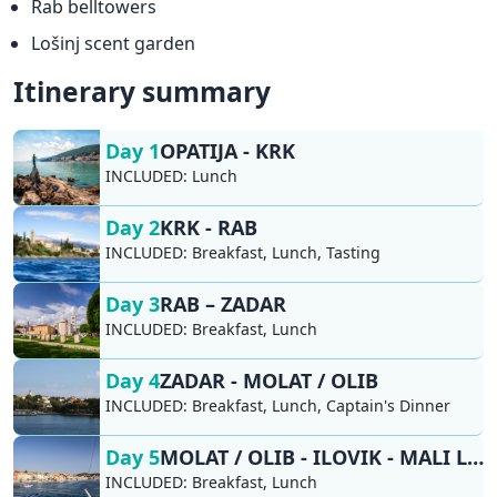
Rab belltowers
Lošinj scent garden
Itinerary summary
Day 1
OPATIJA - KRK
INCLUDED:
Lunch
Day 2
KRK - RAB
INCLUDED:
Breakfast, Lunch, Tasting
Day 3
RAB – ZADAR
INCLUDED:
Breakfast, Lunch
Day 4
ZADAR - MOLAT / OLIB
INCLUDED:
Breakfast, Lunch, Captain's Dinner
Day 5
MOLAT / OLIB - ILOVIK - MALI LOŠINJ
INCLUDED:
Breakfast, Lunch