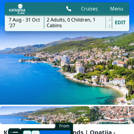
Cruises
Menu
7 Aug - 31 Oct
2
Adults,
0
Children,
1
All
EDIT
'27
Cabins
ports
From
KL1 Kvarner Bay of Islands | Opatija -