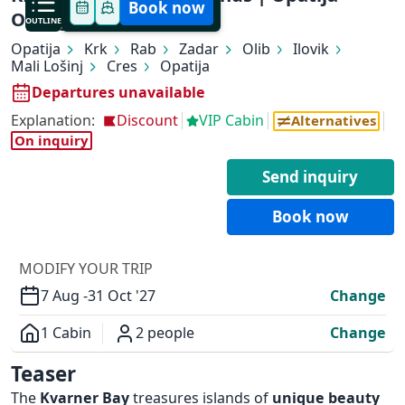
Book now
Opatija
OUTLINE
Opatija
Krk
Rab
Zadar
Olib
Ilovik
Mali Lošinj
Cres
Opatija
Departures unavailable
Explanation:
Discount
VIP Cabin
Alternatives
On inquiry
✕
Send inquiry
Book now
MODIFY YOUR TRIP
7 Aug -
31 Oct '27
Change
1 Cabin
2 people
Change
Overview
Teaser
The
Kvarner Bay
treasures islands of
unique beauty