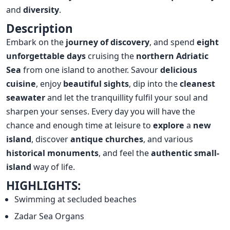
and
diversity
.
Description
Embark on the
journey of discovery
, and spend
eight
unforgettable days
cruising the
northern Adriatic
Sea
from one island to another. Savour
delicious
cuisine
, enjoy
beautiful sights
, dip into the
cleanest
seawater
and let the tranquillity fulfil your soul and
sharpen your senses. Every day you will have the
chance and enough time at leisure to
explore
a
new
island
, discover
antique churches
, and various
historical monuments
, and feel the
authentic small-
island
way of life.
HIGHLIGHTS:
Swimming at secluded beaches
Zadar Sea Organs