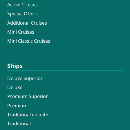
Active Cruises
Special Offers
Additional Cruises
Mini Cruises
Mini Classic Cruises
Ships
Deluxe Superior
Deluxe
Premium Superior
Premium
Traditional ensuite
Traditional