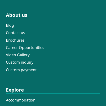
About us
Blog
Contact us
Brochures
Career Opportunities
Video Gallery
Custom inquiry
Custom payment
Explore
Accommodation