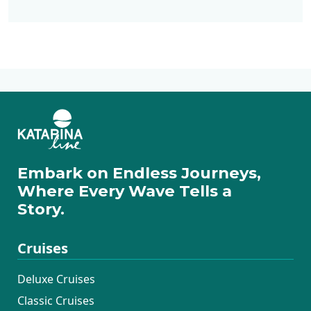
Deluxe Cruises
Active Cruises
Additional Cruises
Mini Classic Cruises
Mini Deluxe One
Way Cruises
Embark on Endless Journeys,
Where Every Wave Tells a
Story.
Cruises
Deluxe Cruises
Classic Cruises